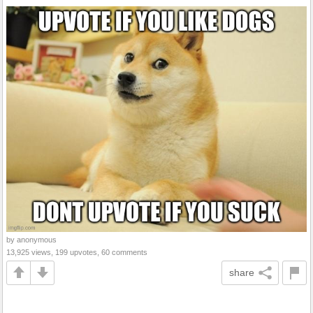
by anonymous
13,925 views, 199 upvotes, 60 comments
share