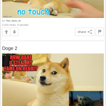
by
Tikki_Spots_0n
2,424 views, 9 upvotes
share
Doge 2