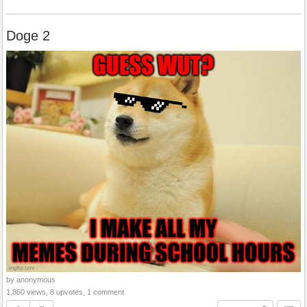
Doge 2
by anonymous
1,860 views, 8 upvotes, 1 comment