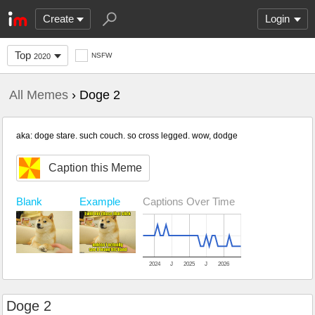
Create
Login
Top
NSFW
2020
All Memes
› Doge 2
aka: doge stare. such couch. so cross legged. wow, dodge
Caption this Meme
Blank
Example
Captions Over Time
2024
J
2025
J
2026
Doge 2