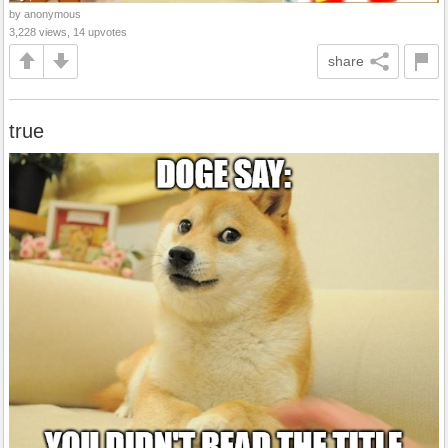
by anonymous
3,228 views, 14 upvotes
share
true