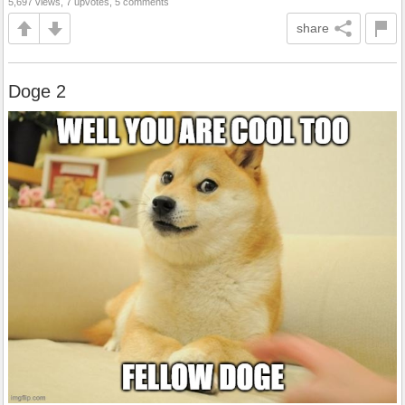
5,697 views, 7 upvotes, 5 comments
share
Doge 2