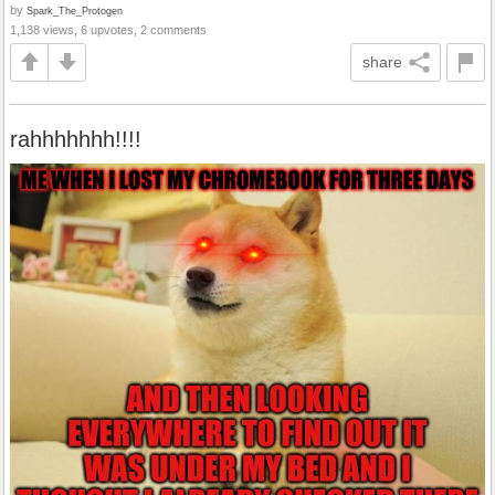
by
Spark_The_Protogen
1,138 views, 6 upvotes, 2 comments
share
rahhhhhhh!!!!