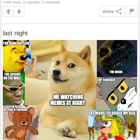
4,056 views, 21 upvotes, 3 comments
share
last night