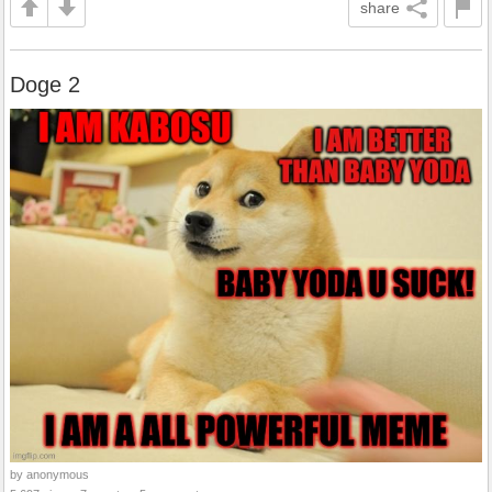
share
Doge 2
by anonymous