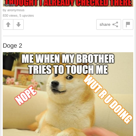
by anonymous
830 views, 5 upvotes
share
Doge 2