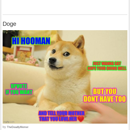
Doge
by
TheDeadlyMemer