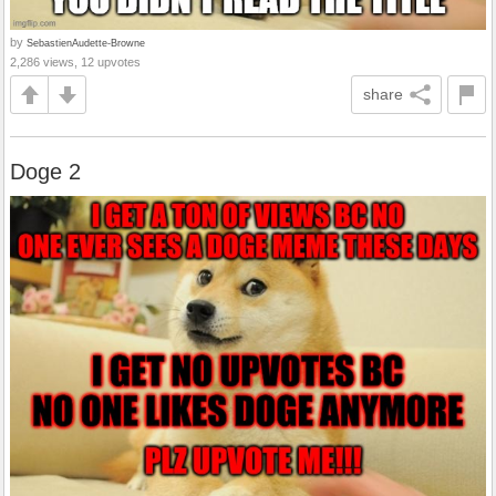
by
SebastienAudette-Browne
2,286 views, 12 upvotes
share
Doge 2