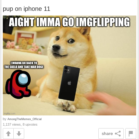
pup on iphone 11
by
AmongTheMemes_Official
1,137 views, 8 upvotes
share