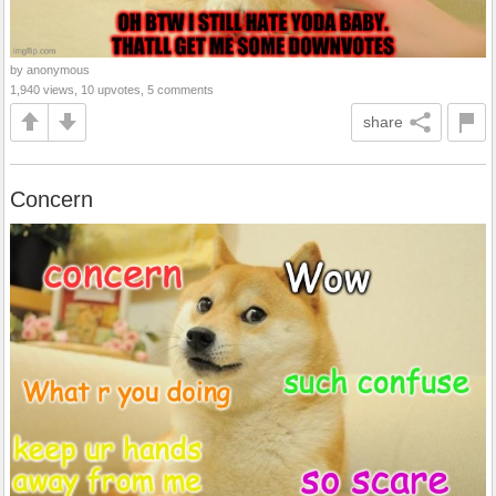
by anonymous
1,940 views, 10 upvotes, 5 comments
share
Concern