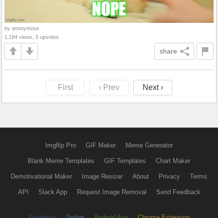
by anonymous
1,184 views, 5 upvotes
share
First
‹ Prev
Next ›
Imgflip Pro
GIF Maker
Meme Generator
Blank Meme Templates
GIF Templates
Chart Maker
Demotivational Maker
Image Resizer
About
Privacy
Terms
API
Slack App
Request Image Removal
Send Feedback
Facebook
Twitter
Android App
Chrome Extension