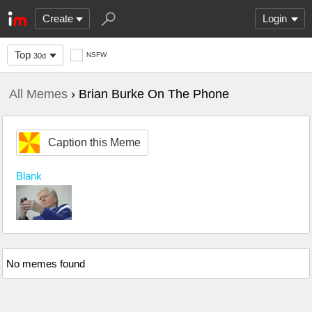
Create
Login
Top
NSFW
30d
All Memes
› Brian Burke On The Phone
Caption this Meme
Blank
No memes found