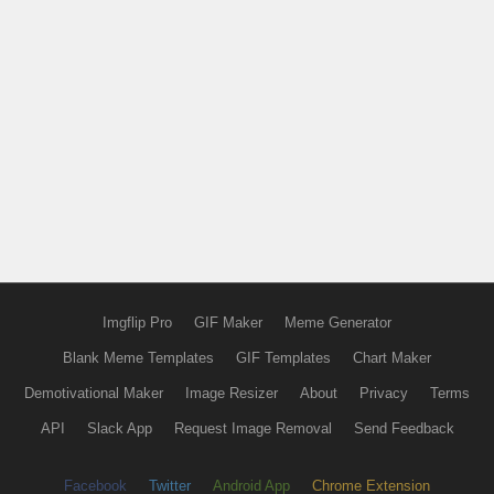
Imgflip Pro
GIF Maker
Meme Generator
Blank Meme Templates
GIF Templates
Chart Maker
Demotivational Maker
Image Resizer
About
Privacy
Terms
API
Slack App
Request Image Removal
Send Feedback
Facebook
Twitter
Android App
Chrome Extension