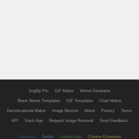
Imgflip Pro
GIF Maker
Meme Generator
Blank Meme Templates
GIF Templates
Chart Maker
Demotivational Maker
Image Resizer
About
Privacy
Terms
API
Slack App
Request Image Removal
Send Feedback
Facebook
Twitter
Android App
Chrome Extension