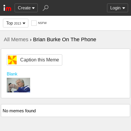
Create
Login
Top
NSFW
2013
All Memes
› Brian Burke On The Phone
Caption this Meme
Blank
No memes found