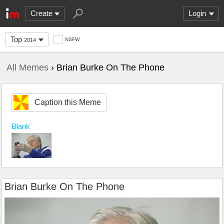
Create
Login
Top
NSFW
2014
All Memes
› Brian Burke On The Phone
Caption this Meme
Blank
Brian Burke On The Phone