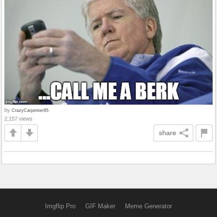
by
CrazyCarpenter95
2,157 views
share
Imgflip Pro
GIF Maker
Meme Generator