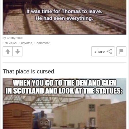
by anonymous
578 views, 2 upvotes, 1 comment
share
That place is cursed.