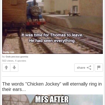
by
Gods-precious-goomba
563 views, 4 upvotes
share
The words "Chicken Jockey" will eternally ring in
their ears...