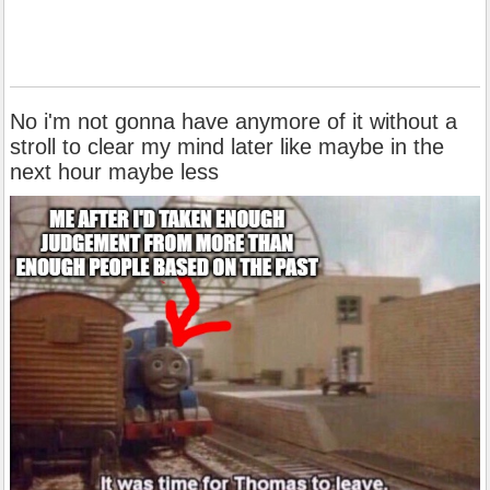
No i'm not gonna have anymore of it without a
stroll to clear my mind later like maybe in the
next hour maybe less