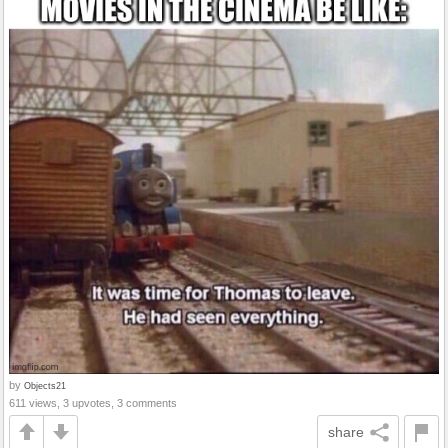
by
Objects21
611 views, 3 upvotes, 3 comments
share