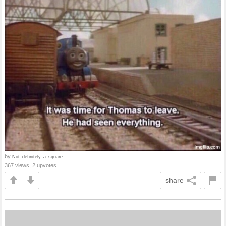
by
Not_definitely_a_square
367 views, 2 upvotes
share