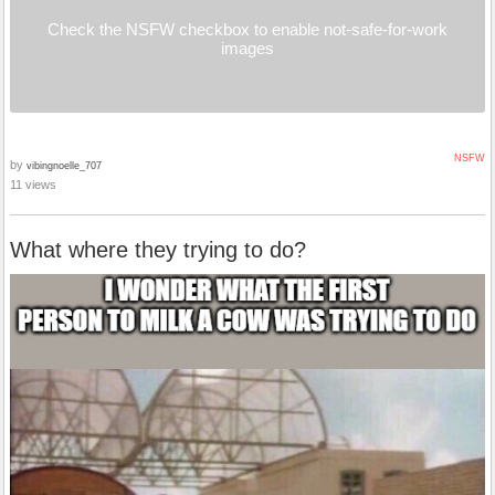
Check the NSFW checkbox to enable not-safe-for-work
images
NSFW
by
vibingnoelle_707
11 views
What where they trying to do?