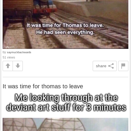
by
saymuckbackwards
51 views
share
It was time for thomas to leave