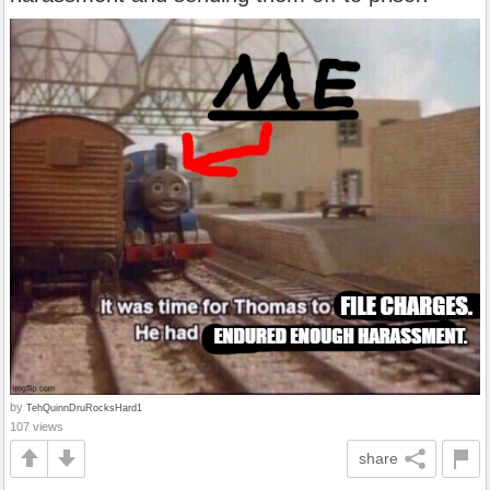
by
TehQuinnDruRocksHard1
107 views
share