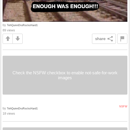
by
TehQuinnDruRocksHard1
89 views
share
Check the NSFW checkbox to enable not-safe-for-work
images
NSFW
by
TehQuinnDruRocksHard1
18 views