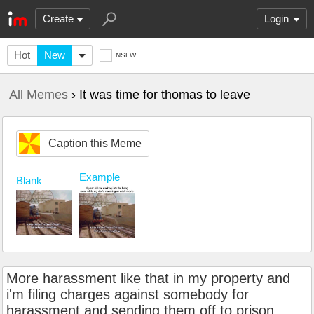
Create
Login
Hot
New
NSFW
All Memes
› It was time for thomas to leave
Caption this Meme
Example
Blank
More harassment like that in my property and
i'm filing charges against somebody for
harassment and sending them off to prison