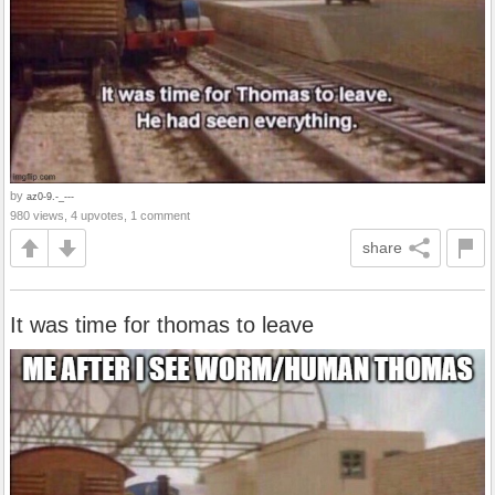
by
az0-9.-_---
980 views, 4 upvotes, 1 comment
share
It was time for thomas to leave