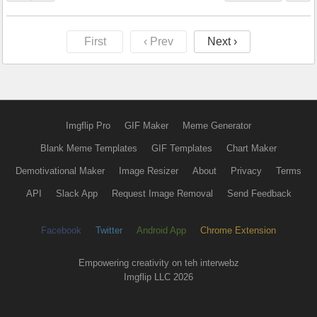
First
‹ Prev
Next ›
Imgflip Pro
GIF Maker
Meme Generator
Blank Meme Templates
GIF Templates
Chart Maker
Demotivational Maker
Image Resizer
About
Privacy
Terms
API
Slack App
Request Image Removal
Send Feedback
Facebook
Twitter
Android App
Chrome Extension
Empowering creativity on teh interwebz
Imgflip LLC 2026