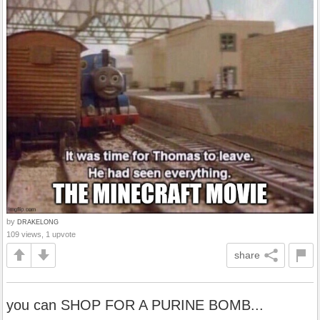
by
DRAKELONG
109 views, 1 upvote
share
you can SHOP FOR A PURINE BOMB...