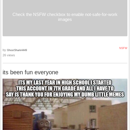
Check the NSFW checkbox to enable not-safe-for-work
images
NSFW
by
GhostShark4449
26 views
its been fun everyone