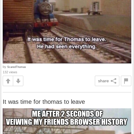
by
ScaredThomas
132 views
share
It was time for thomas to leave