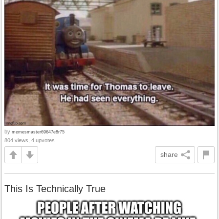
by
memesmaster69647e8r75
804 views, 4 upvotes
share
This Is Technically True