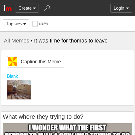
Create
Login
Top
NSFW
2025
All Memes
› It was time for thomas to leave
Caption this Meme
Blank
What where they trying to do?