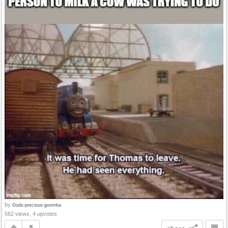
by
Gods-precious-goomba
562 views, 4 upvotes