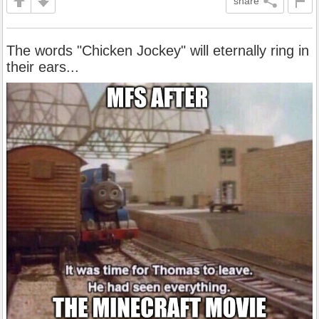
share
The words "Chicken Jockey" will eternally ring in
their ears...