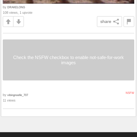
by
DRAKELONG
108 views, 1 upvote
share
Check the NSFW checkbox to enable not-safe-for-work
images
NSFW
by
vibingnoelle_707
11 views