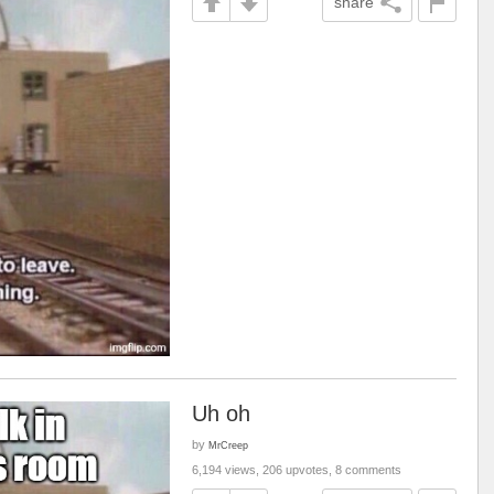
share
Uh oh
by
MrCreep
6,194 views, 206 upvotes, 8 comments