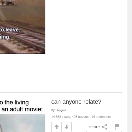
can anyone relate?
by
Slaygent
14,852 views, 405 upvotes, 14 comments
share