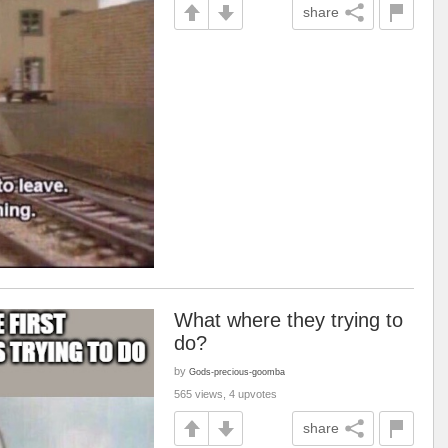
share
What where they trying to
do?
by
Gods-precious-goomba
565 views, 4 upvotes
share