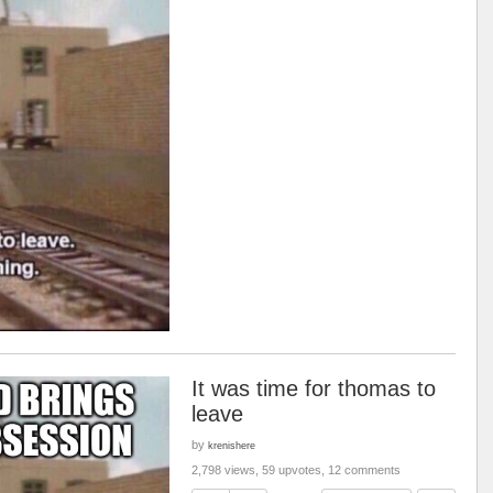
It was time for thomas to
leave
by
krenishere
2,798 views, 59 upvotes, 12 comments