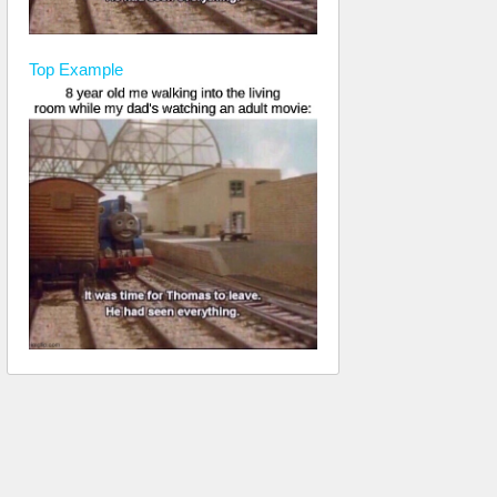
Top
Example