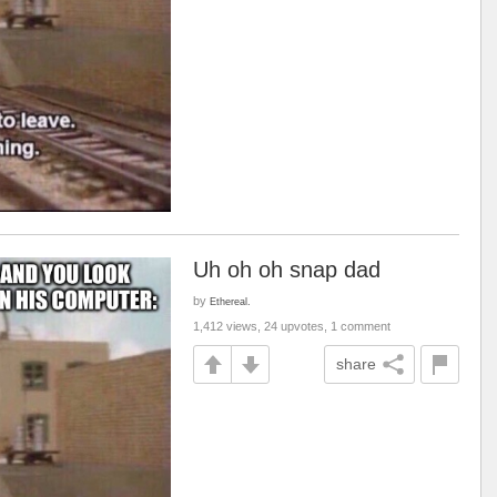
Uh oh oh snap dad
by
Ethereal.
1,412 views, 24 upvotes, 1 comment
share