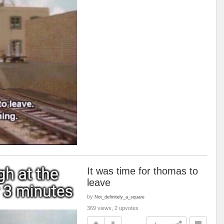
It was time for thomas to
leave
by
Not_definitely_a_square
369 views, 2 upvotes