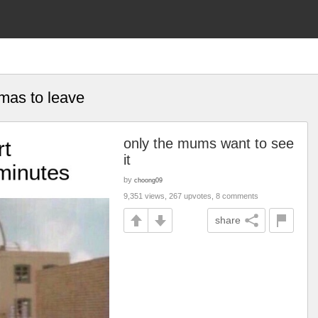
omas to leave
only the mums want to see
it
by
choong09
9,351 views, 267 upvotes, 8 comments
share