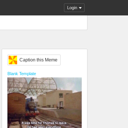
Login
Caption this Meme
Blank
Template