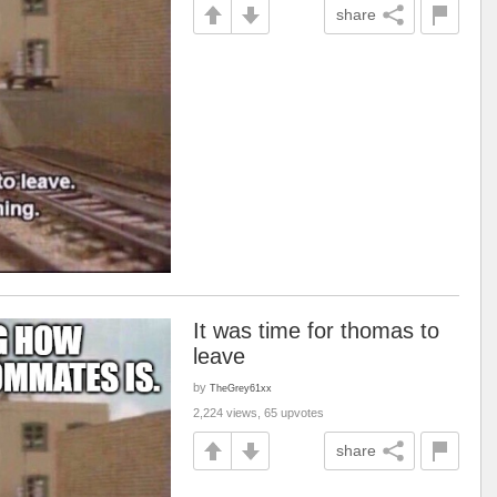
share
It was time for thomas to
leave
by
TheGrey61xx
2,224 views, 65 upvotes
share