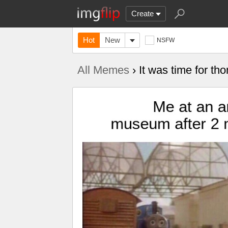
Create
Hot
New
NSFW
All Memes
› It was time for th