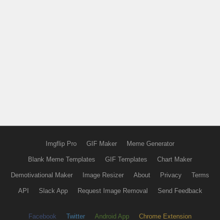
Imgflip Pro
GIF Maker
Meme Generator
Blank Meme Templates
GIF Templates
Chart Maker
Demotivational Maker
Image Resizer
About
Privacy
Terms
API
Slack App
Request Image Removal
Send Feedback
Facebook
Twitter
Android App
Chrome Extension