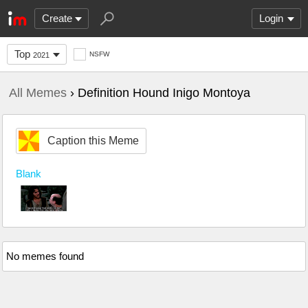
Create
Login
Top
NSFW
2021
All Memes
› Definition Hound Inigo Montoya
Caption this Meme
Blank
No memes found