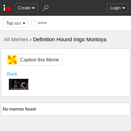
Create
Login
Top
NSFW
2023
All Memes
› Definition Hound Inigo Montoya
Caption this Meme
Blank
No memes found