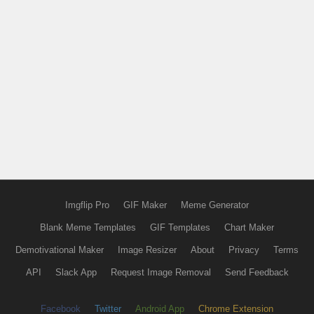
Imgflip Pro
GIF Maker
Meme Generator
Blank Meme Templates
GIF Templates
Chart Maker
Demotivational Maker
Image Resizer
About
Privacy
Terms
API
Slack App
Request Image Removal
Send Feedback
Facebook
Twitter
Android App
Chrome Extension