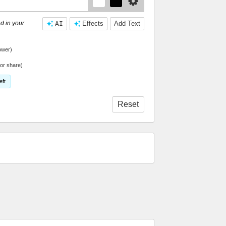
d in your
AI
Effects
Add Text
ower)
or share)
eft
Reset