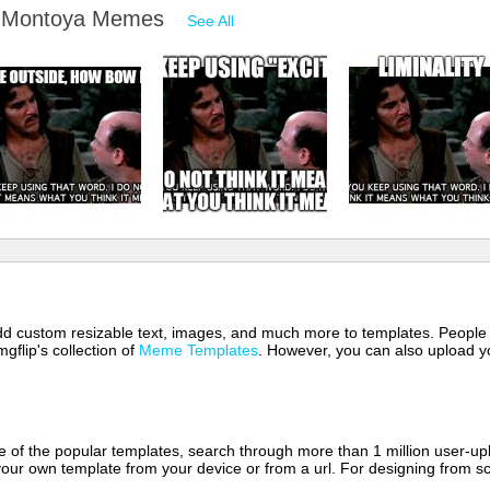
go Montoya Memes
See All
 add custom resizable text, images, and much more to templates. People
mgflip's collection of
Meme Templates
. However, you can also upload yo
of the popular templates, search through more than 1 million user-upl
our own template from your device or from a url. For designing from sc