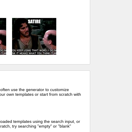
 often use the generator to customize
ur own templates or start from scratch with
oaded templates using the search input, or
ratch, try searching "empty" or "blank"