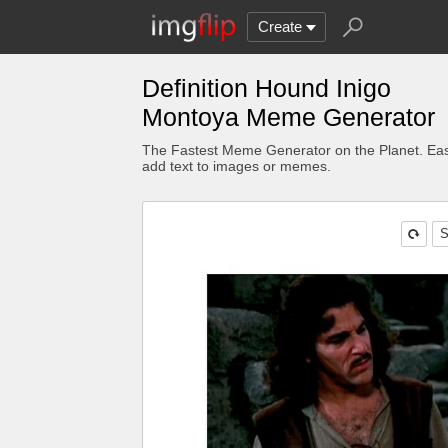
Create
Definition Hound Inigo
Montoya Meme Generator
The Fastest Meme Generator on the Planet. Eas
add text to images or memes.
S