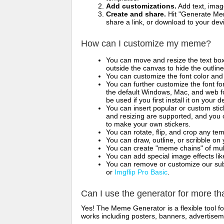
Add customizations.
Add text, imag
Create and share.
Hit "Generate Mem
share a link, or download to your de
How can I customize my meme?
You can move and resize the text bo
outside the canvas to hide the outlin
You can customize the font color and 
You can further customize the font for
the default Windows, Mac, and web fon
be used if you first install it on your
You can insert popular or custom sti
and resizing are supported, and you
to make your own stickers.
You can rotate, flip, and crop any te
You can draw, outline, or scribble 
You can create "meme chains" of mult
You can add special image effects like 
You can remove or customize our sub
or
Imgflip Pro Basic
.
Can I use the generator for more t
Yes! The Meme Generator is a flexible tool 
works including posters, banners, advertisem