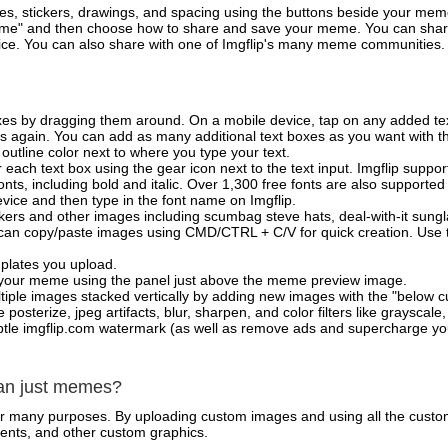
es, stickers, drawings, and spacing using the buttons beside your me
e" and then choose how to share and save your meme. You can share 
vice. You can also share with one of Imgflip's many meme communities.
xes by dragging them around. On a mobile device, tap on any added tex
es again. You can add as many additional text boxes as you want with t
outline color next to where you type your text.
 each text box using the gear icon next to the text input. Imgflip support
ts, including bold and italic. Over 1,300 free fonts are also supported 
 device and then type in the font name on Imgflip.
ckers and other images including scumbag steve hats, deal-with-it sun
 can copy/paste images using CMD/CTRL + C/V for quick creation. Us
mplates you upload.
on your meme using the panel just above the meme preview image.
iple images stacked vertically by adding new images with the "below cu
posterize, jpeg artifacts, blur, sharpen, and color filters like grayscale,
tle imgflip.com watermark (as well as remove ads and supercharge your
han just memes?
for many purposes. By uploading custom images and using all the custo
ents, and other custom graphics.