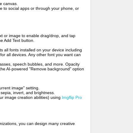
me canvas.
to social apps or through your phone, or
t or image to enable drag/drop, and tap
he Add Text button.
s all fonts installed on your device including
for all devices. Any other font you want can
glasses, speech bubbles, and more. Opacity
e the AI-powered "Remove background" option
rrent image" setting.
 sepia, invert, and brightness.
 image creation abilities) using
Imgflip Pro
mizations, you can design many creative