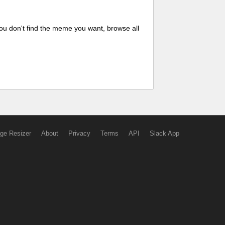
ou don't find the meme you want, browse all
ge Resizer
About
Privacy
Terms
API
Slack App