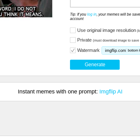
Tip: If you
log in
, your memes will be save
account
Use original image resolution
(l
Private
(must download image to save 
Watermark
imgflip.com
bottom l
Generate
Instant memes with one prompt:
Imgflip AI