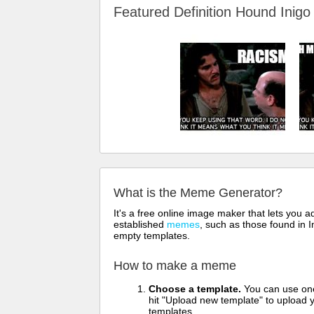
Featured Definition Hound Ini
What is the Meme Generator?
It's a free online image maker that lets you
established
memes
, such as those found in I
empty templates.
How to make a meme
Choose a template.
You can use one 
hit "Upload new template" to upload y
templates.