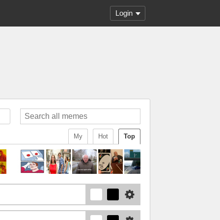
Login
My
Hot
Top