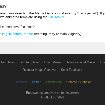
mes?
hen you search in the Meme Generator above (try "party parrot"). If y
own animated template using the
GIF Maker
.
rite memes for me?
o:
imgflip.com/ai-meme
(warning, may contain vulgarity)
 Templates
GIF Templates
Chart Maker
Demotivational Maker
Ima
Request Image Removal
Send Feedback
Facebook
Twitter
Android App
Chrome Extension
Empowering creativity on teh interwebz
Imgflip LLC 2026