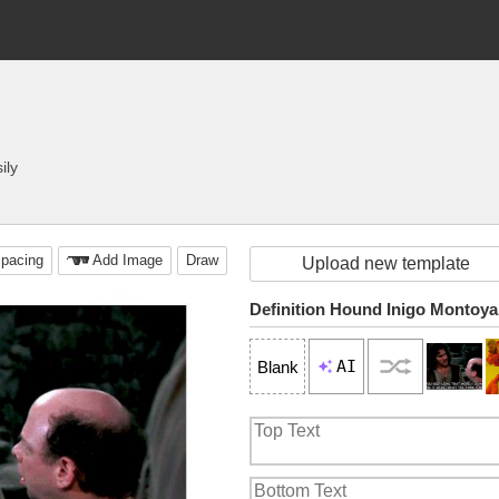
ily
pacing
Add Image
Draw
Upload new template
Definition Hound Inigo Montoya
AI
Blank