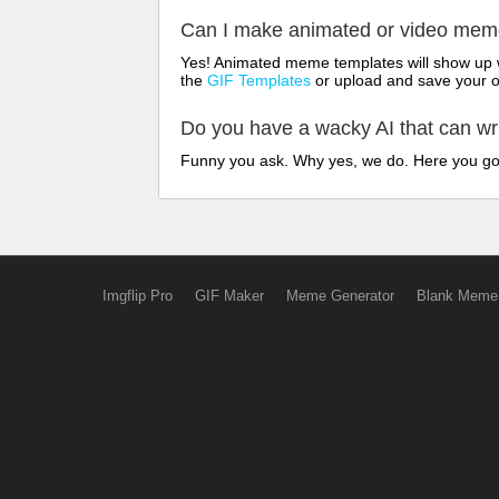
Can I make animated or video me
Yes! Animated meme templates will show up w
the
GIF Templates
or upload and save your 
Do you have a wacky AI that can w
Funny you ask. Why yes, we do. Here you g
Imgflip Pro
GIF Maker
Meme Generator
Blank Meme