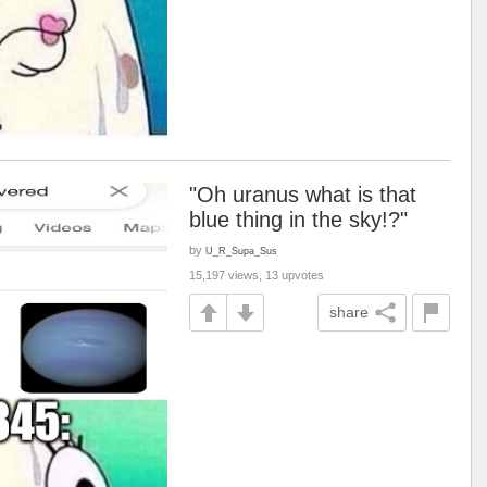
"Oh uranus what is that
blue thing in the sky!?"
by
U_R_Supa_Sus
15,197 views, 13 upvotes
share