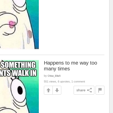
Happens to me way too
many times
by
Chloe_Ellie5
551 views, 6 upvotes, 1 comment
share