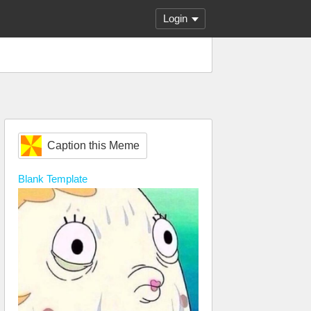
Login
Caption this Meme
Blank
Template