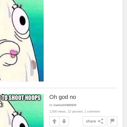
Oh god no
by
Darklord193883929
1,500 views, 12 upvotes, 1 comment
share