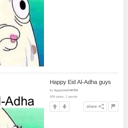
Happy Eid Al-Adha guys
by
AyyyyLoveChill1504
409 views, 1 upvote
share