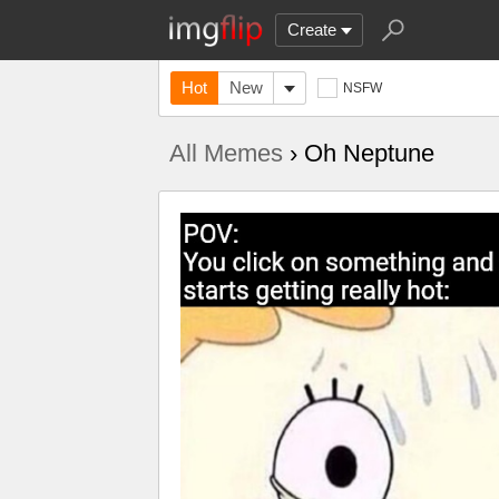
Create
Hot
New
NSFW
All Memes
› Oh Neptune