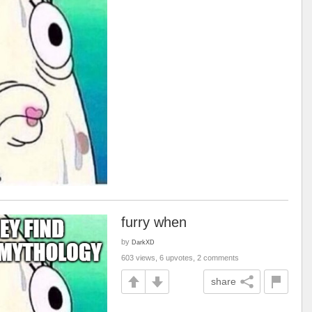
furry when
by
DarkXD
603 views, 6 upvotes, 2 comments
share