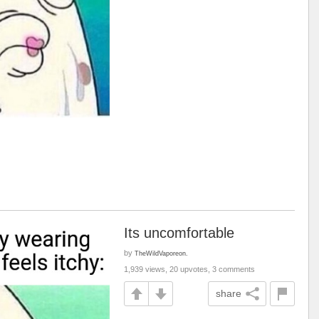
Its uncomfortable
by
TheWildVaporeon.
1,939 views, 20 upvotes, 3 comments
share