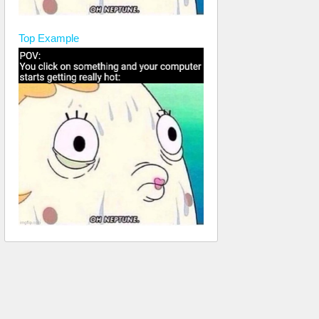
Top
Example