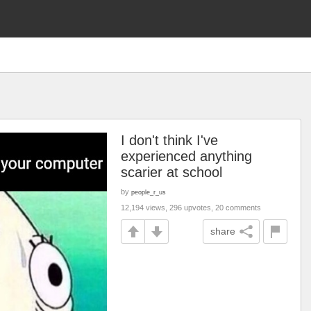
I don't think I've
experienced anything
scarier at school
by
people_r_us
12,194 views, 296 upvotes, 20 comments
share