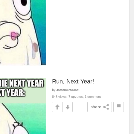
Run, Next Year!
by
JonahHutchinson1
848 views, 7 upvotes, 1 comment
share