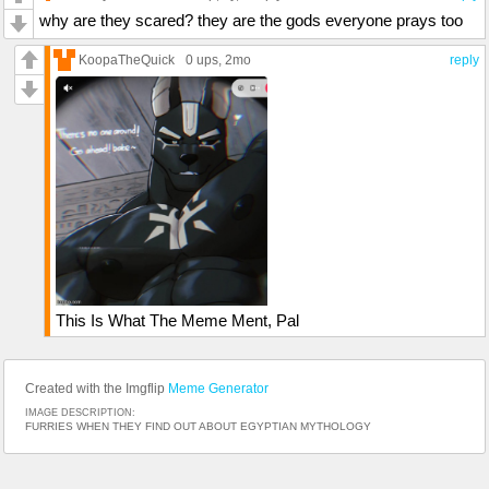
why are they scared? they are the gods everyone prays too
KoopaTheQuick
0 ups
, 2mo
reply
This Is What The Meme Ment, Pal
Created with the Imgflip
Meme Generator
IMAGE DESCRIPTION:
FURRIES WHEN THEY FIND OUT ABOUT EGYPTIAN MYTHOLOGY