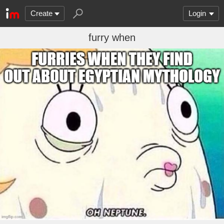
Create
Login
furry when