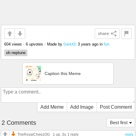
share
604 views
•
6 upvotes
•
Made by
3 years ago
in
fun
DarkXD
oh neptune
Caption this Meme
Add Meme
Add Image
Post Comment
2 Comments
Best first
TheRoyalCheezOG
1 up
, 3y,
1 reply
reply