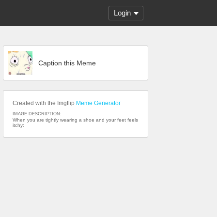
Login
Caption this Meme
Created with the Imgflip
Meme Generator
IMAGE DESCRIPTION:
When you are tightly wearing a shoe and your feet feels
itchy: