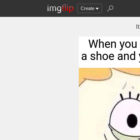
Create
I