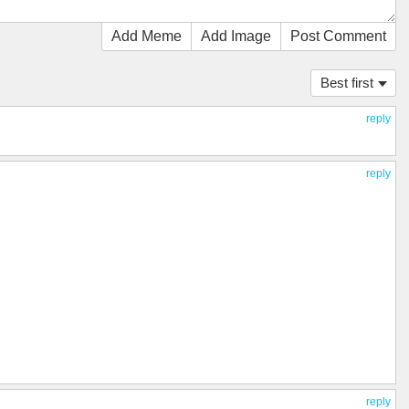
Add Meme
Add Image
Post Comment
Best first
reply
reply
reply