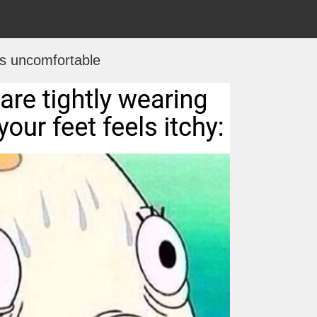
ts uncomfortable