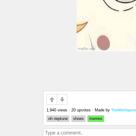
1,940 views
•
20 upvotes
•
Made by
TheWildVapor
oh neptune
shoes
memes