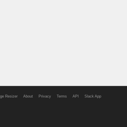
ge Resizer
About
Privacy
Terms
API
Slack App