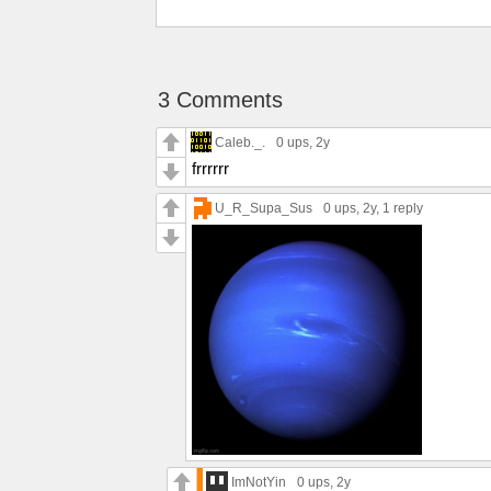
3 Comments
Caleb._.
0 ups
, 2y
frrrrrr
U_R_Supa_Sus
0 ups
, 2y,
1 reply
ImNotYin
0 ups
, 2y