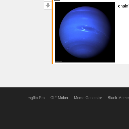
chain
Imgflip Pro
GIF Maker
Meme Generator
Blank Meme