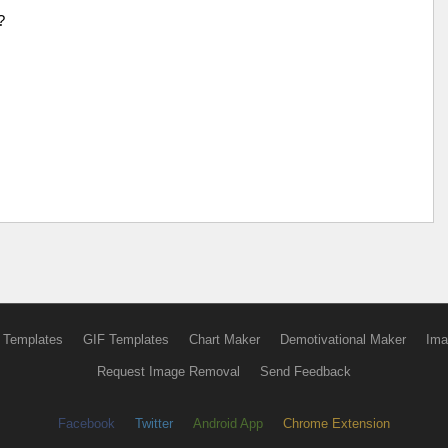
?
 Templates
GIF Templates
Chart Maker
Demotivational Maker
Ima
Request Image Removal
Send Feedback
Facebook
Twitter
Android App
Chrome Extension