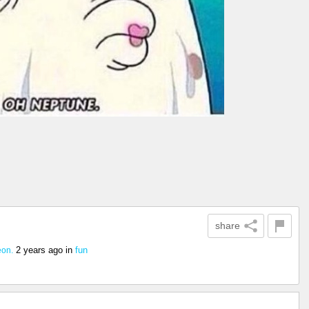
share
2 years ago
in
fun
eon.