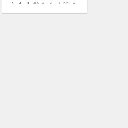
A
J
O
2025
A
J
O
2026
A