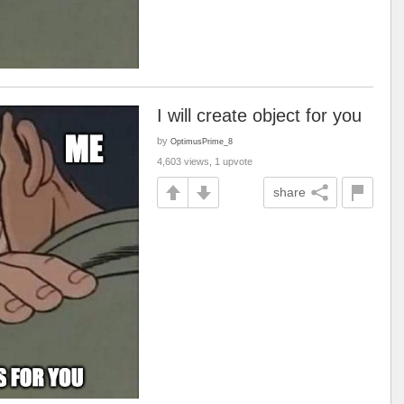
I will create object for you
by
OptimusPrime_8
4,603 views, 1 upvote
share