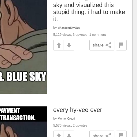
sky and visualized this
stupid thing. i had to make
it.
by
aRandomShyGuy
5,129 views, 3 upvotes, 1 comment
share
every hy-vee ever
by
Momo_Creati
5,576 views, 2 upvotes
share