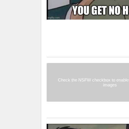
Check the NSFW checkbox to enable 
images