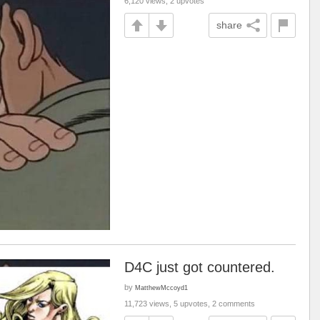
6,120 views, 2 upvotes
share
D4C just got countered.
by
MatthewMccoyd1
11,723 views, 5 upvotes, 2 comments