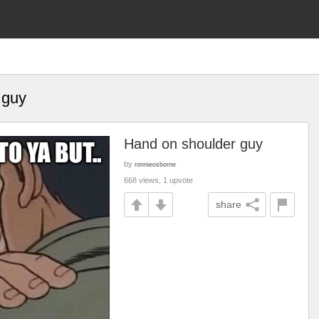
 guy
Hand on shoulder guy
by
ronnieosborne
668 views, 1 upvote
share