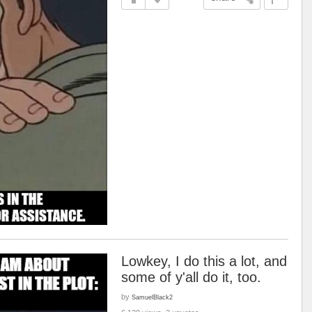
Lowkey, I do this a lot, and
some of y'all do it, too.
by
SamuelBlack2