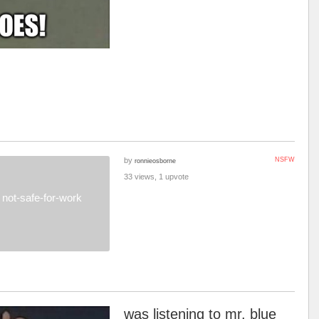
by
NSFW
ronnieosborne
33 views, 1 upvote
not-safe-for-work
was listening to mr. blue