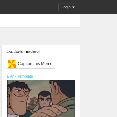
Login
aka: akakichi no eleven
Caption this Meme
Blank
Template