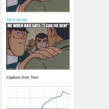
Top
Example
Captions Over Time