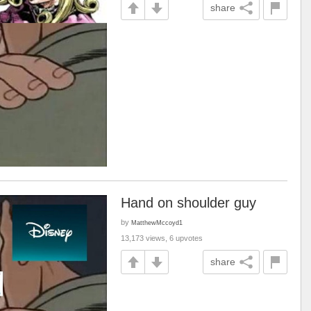
share
Hand on shoulder guy
by
MatthewMccoyd1
13,173 views, 6 upvotes
share