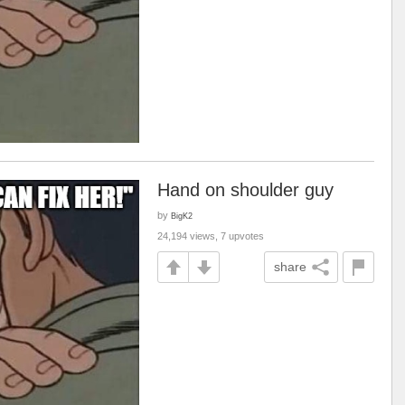
Hand on shoulder guy
by
BigK2
24,194 views, 7 upvotes
share