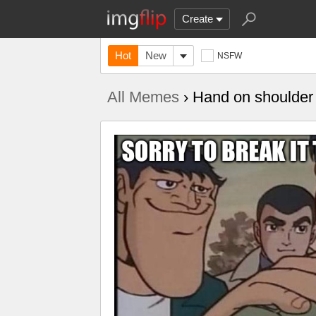
Create
Hot
New
NSFW
All Memes
› Hand on shoulder