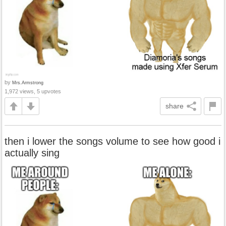
by
Mrs.Armstrong
1,972 views, 5 upvotes
share
then i lower the songs volume to see how good i
actually sing