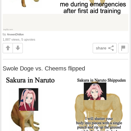
by
ArveenDhillon
1,887 views, 5 upvotes
share
Swole Doge vs. Cheems flipped