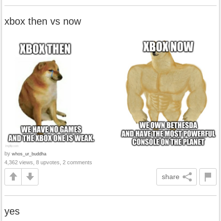
xbox then vs now
by
whos_ur_buddha
4,362 views, 8 upvotes, 2 comments
share
yes