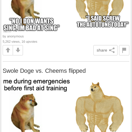
by anonymous
5,262 views, 16 upvotes
share
Swole Doge vs. Cheems flipped