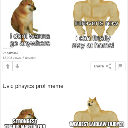
by
XqdwadX
12,998 views, 6 upvotes
share
Uvic phsyics prof meme