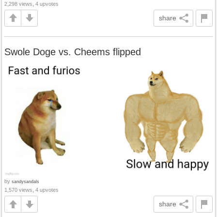
2,298 views, 4 upvotes
share
Swole Doge vs. Cheems flipped
by
sandysandals
1,570 views, 4 upvotes
share