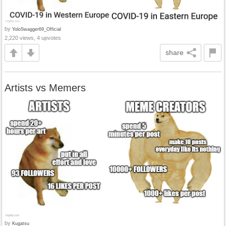
by
YoloSwagger69_Official
2,220 views, 4 upvotes
share
Artists vs Memers
by
Kugatsu