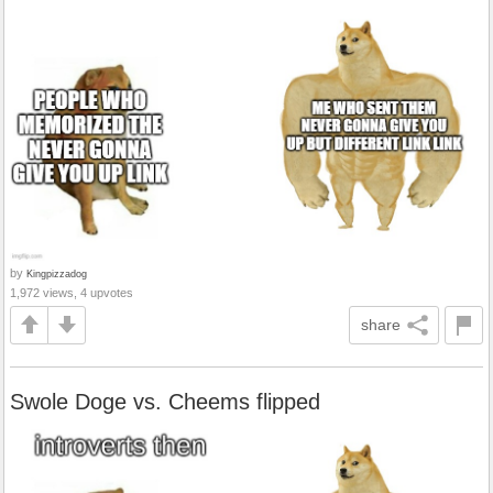
by
Kingpizzadog
1,972 views, 4 upvotes
share
Swole Doge vs. Cheems flipped