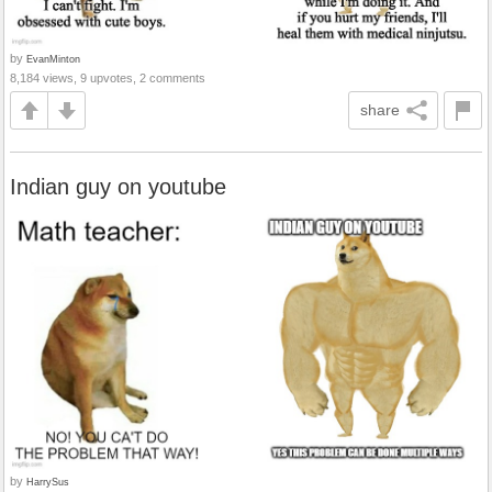
by
EvanMinton
8,184 views, 9 upvotes, 2 comments
share
Indian guy on youtube
by
HarrySus