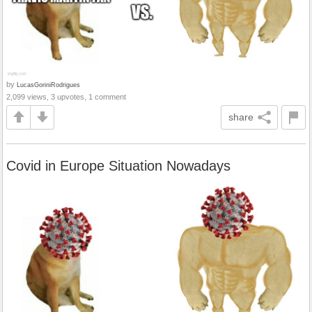
by
LucasGoriniRodrigues
2,099 views, 3 upvotes, 1 comment
share
Covid in Europe Situation Nowadays