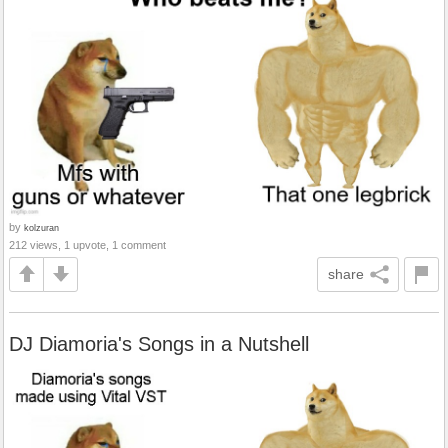
by
kolzuran
212 views, 1 upvote, 1 comment
share
DJ Diamoria's Songs in a Nutshell