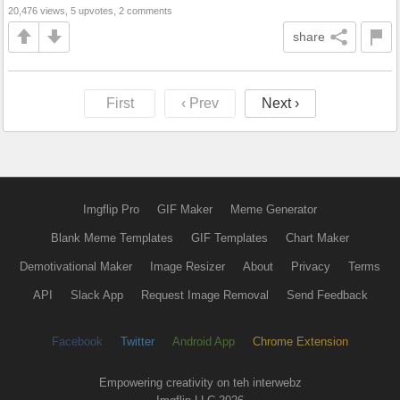
20,476 views, 5 upvotes, 2 comments
share
First
‹ Prev
Next ›
Imgflip Pro
GIF Maker
Meme Generator
Blank Meme Templates
GIF Templates
Chart Maker
Demotivational Maker
Image Resizer
About
Privacy
Terms
API
Slack App
Request Image Removal
Send Feedback
Facebook
Twitter
Android App
Chrome Extension
Empowering creativity on teh interwebz