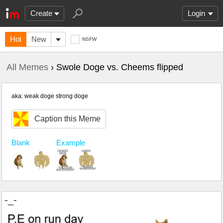
Create
Login
Hot
New
NSFW
All Memes
› Swole Doge vs. Cheems flipped
aka: weak doge strong doge
Caption this Meme
Blank
Example
-_-