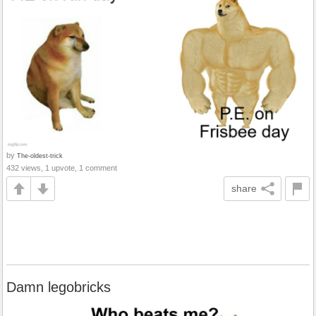
by
The-oldest-trick
432 views, 1 upvote, 1 comment
share
Damn legobricks