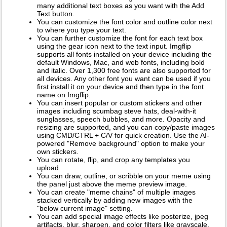
many additional text boxes as you want with the Add
Text button.
You can customize the font color and outline color next
to where you type your text.
You can further customize the font for each text box
using the gear icon next to the text input. Imgflip
supports all fonts installed on your device including the
default Windows, Mac, and web fonts, including bold
and italic. Over 1,300 free fonts are also supported for
all devices. Any other font you want can be used if you
first install it on your device and then type in the font
name on Imgflip.
You can insert popular or custom stickers and other
images including scumbag steve hats, deal-with-it
sunglasses, speech bubbles, and more. Opacity and
resizing are supported, and you can copy/paste images
using CMD/CTRL + C/V for quick creation. Use the AI-
powered "Remove background" option to make your
own stickers.
You can rotate, flip, and crop any templates you
upload.
You can draw, outline, or scribble on your meme using
the panel just above the meme preview image.
You can create "meme chains" of multiple images
stacked vertically by adding new images with the
"below current image" setting.
You can add special image effects like posterize, jpeg
artifacts, blur, sharpen, and color filters like grayscale,