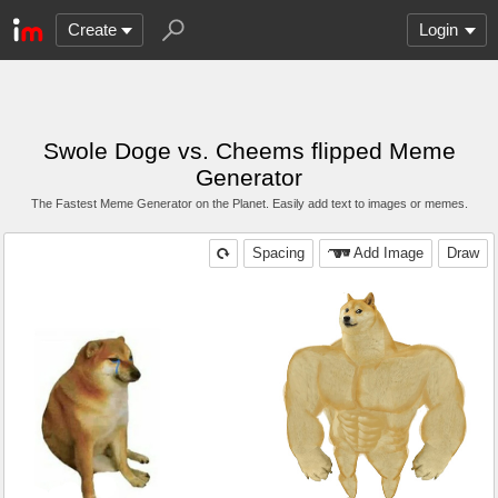
Create
Login
Swole Doge vs. Cheems flipped Meme
Generator
The Fastest Meme Generator on the Planet. Easily add text to images or memes.
Spacing
Add Image
Draw