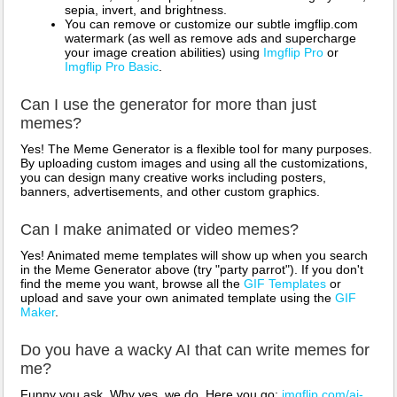
sepia, invert, and brightness.
You can remove or customize our subtle imgflip.com
watermark (as well as remove ads and supercharge
your image creation abilities) using
Imgflip Pro
or
Imgflip Pro Basic
.
Can I use the generator for more than just
memes?
Yes! The Meme Generator is a flexible tool for many purposes.
By uploading custom images and using all the customizations,
you can design many creative works including posters,
banners, advertisements, and other custom graphics.
Can I make animated or video memes?
Yes! Animated meme templates will show up when you search
in the Meme Generator above (try "party parrot"). If you don't
find the meme you want, browse all the
GIF Templates
or
upload and save your own animated template using the
GIF
Maker
.
Do you have a wacky AI that can write memes for
me?
Funny you ask. Why yes, we do. Here you go:
imgflip.com/ai-