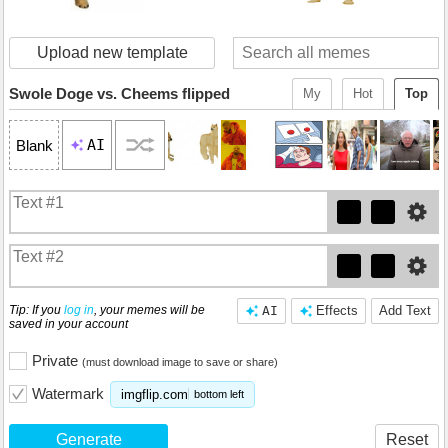
Upload new template
Swole Doge vs. Cheems flipped
My
Hot
Top
AI
Blank
Tip: If you
log in
, your memes will be
AI
Effects
Add Text
saved in your account
Private
(must download image to save or share)
Watermark
imgflip.com
bottom left
Generate
Reset