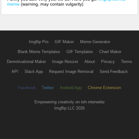
meme
(warning, may contain vulgarity)
Imgflip Pro
GIF Maker
Meme Generator
Blank Meme Templates
GIF Templates
Chart Maker
Demotivational Maker
Image Resizer
About
Privacy
Terms
API
Slack App
Request Image Removal
Send Feedback
Facebook
Twitter
Android App
Chrome Extension
Empowering creativity on teh interwebz
Imgflip LLC 2026