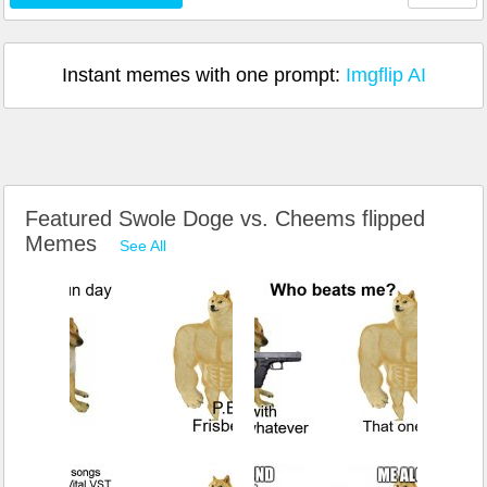
Instant memes with one prompt:
Imgflip AI
Featured Swole Doge vs. Cheems flipped
Memes
See All