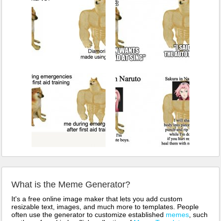
What is the Meme Generator?
It's a free online image maker that lets you add custom
resizable text, images, and much more to templates. People
often use the generator to customize established
memes
, such