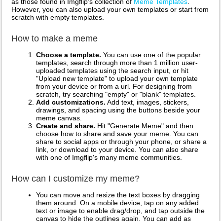
as those found in Imgflip's collection of
Meme Templates
.
However, you can also upload your own templates or start from
scratch with empty templates.
How to make a meme
Choose a template.
You can use one of the popular
templates, search through more than 1 million user-
uploaded templates using the search input, or hit
"Upload new template" to upload your own template
from your device or from a url. For designing from
scratch, try searching "empty" or "blank" templates.
Add customizations.
Add text, images, stickers,
drawings, and spacing using the buttons beside your
meme canvas.
Create and share.
Hit "Generate Meme" and then
choose how to share and save your meme. You can
share to social apps or through your phone, or share a
link, or download to your device. You can also share
with one of Imgflip's many meme communities.
How can I customize my meme?
You can move and resize the text boxes by dragging
them around. On a mobile device, tap on any added
text or image to enable drag/drop, and tap outside the
canvas to hide the outlines again. You can add as