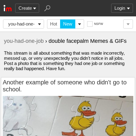
Create
Login
you-had-one-
Hot
New
NSFW
job
you-had-one-job
› double facepalm Memes & GIFs
This stream is all about something that was made incorrectly,
messed up, or very unexpectedly you didn't notice in all jobs.
Post a photo that is something they had one job or something
really bad happened. Have fun.
Another example of someone who didn't go to
school.