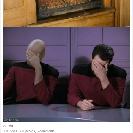
by
Tiffla
508 views, 33 upvotes, 5 comments