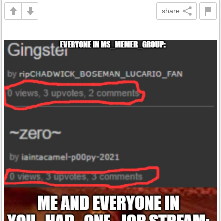
share