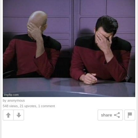
by anonymous
548 views, 21 upvotes, 1 comment
share