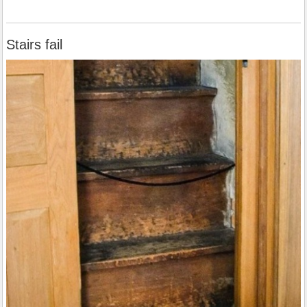
Stairs fail