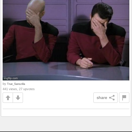
by
True_Sanszilla
441 views, 27 upvotes
share