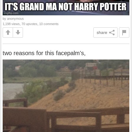
by anonymous
1,198 views, 70 upvotes, 10 comments
share
two reasons for this facepalm's,