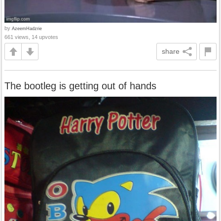
by
AzeemHadzrie
661 views, 14 upvotes
share
The bootleg is getting out of hands