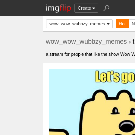
Create
wow_wow_wubbzy_memes
Hot
N
wow_wow_wubbzy_memes
› 
a stream for people that like the show Wo