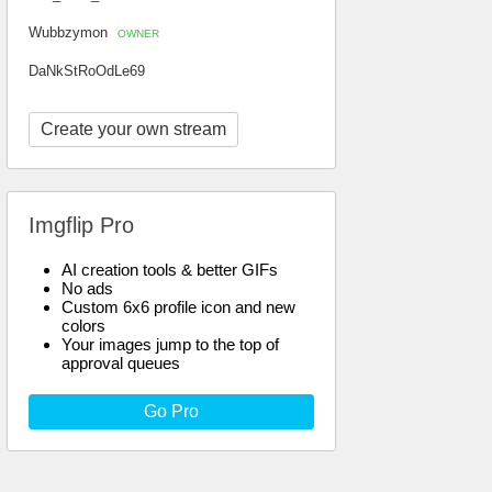
Wubbzymon
OWNER
DaNkStRoOdLe69
Create your own stream
Imgflip Pro
AI creation tools & better GIFs
No ads
Custom 6x6 profile icon and new
colors
Your images jump to the top of
approval queues
Go Pro