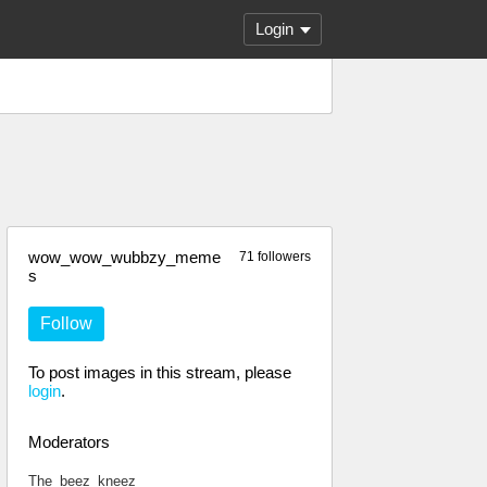
Login
wow_wow_wubbzy_meme
71 followers
s
Follow
To post images in this stream, please
login
.
Moderators
The_beez_kneez