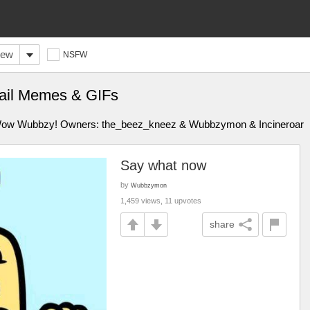
ew
NSFW
tail Memes & GIFs
w Wow Wubbzy! Owners: the_beez_kneez & Wubbzymon & Incineroar
Say what now
by
Wubbzymon
1,459 views, 11 upvotes
share