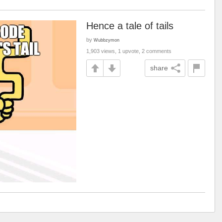
Hence a tale of tails
by
Wubbzymon
1,903 views, 1 upvote, 2 comments
share