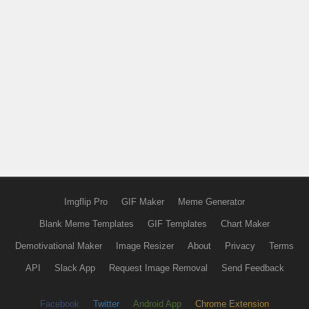
Imgflip Pro
GIF Maker
Meme Generator
Blank Meme Templates
GIF Templates
Chart Maker
Demotivational Maker
Image Resizer
About
Privacy
Terms
API
Slack App
Request Image Removal
Send Feedback
Facebook
Twitter
Android App
Chrome Extension