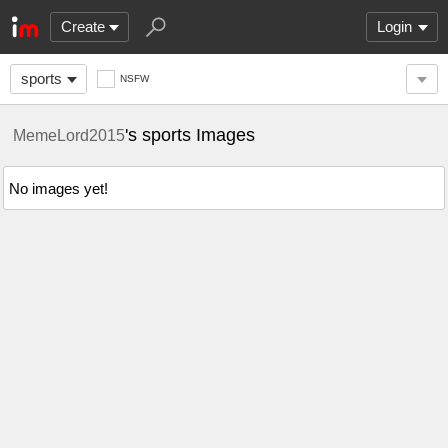
Create
Login
sports
NSFW
's sports Images
MemeLord2015
No images yet!