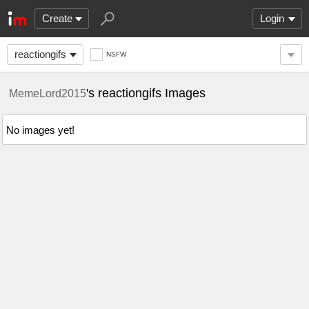
Create
Login
reactiongifs
NSFW
's reactiongifs Images
MemeLord2015
No images yet!