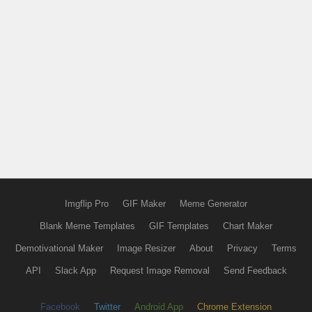
Imgflip Pro
GIF Maker
Meme Generator
Blank Meme Templates
GIF Templates
Chart Maker
Demotivational Maker
Image Resizer
About
Privacy
Terms
API
Slack App
Request Image Removal
Send Feedback
Facebook
Twitter
Android App
Chrome Extension