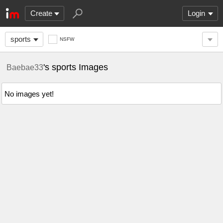
Create
Login
sports
NSFW
's sports Images
Baebae33
No images yet!