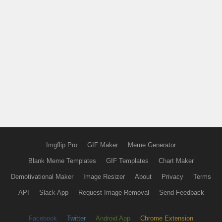
Imgflip Pro
GIF Maker
Meme Generator
Blank Meme Templates
GIF Templates
Chart Maker
Demotivational Maker
Image Resizer
About
Privacy
Terms
API
Slack App
Request Image Removal
Send Feedback
Facebook
Twitter
Android App
Chrome Extension