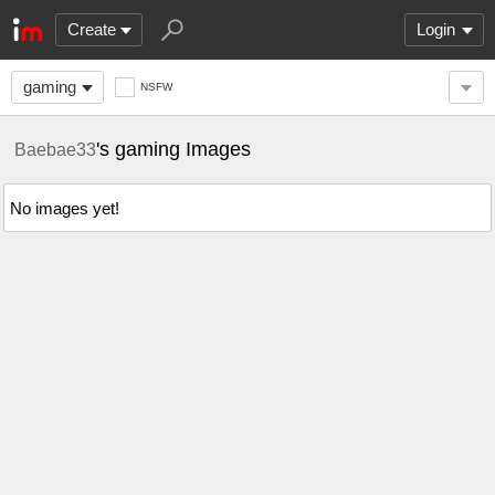
Create
Login
gaming
NSFW
's gaming Images
Baebae33
No images yet!