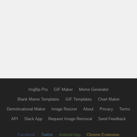
Imgflip Pro
GIF Maker
Meme Generator
Blank Meme Templates
GIF Templates
Chart Maker
Demotivational Maker
Image Resizer
About
Privacy
Terms
API
Slack App
Request Image Removal
Send Feedback
Facebook
Twitter
Android App
Chrome Extension