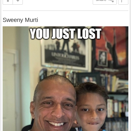
Sweeny Murti