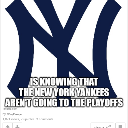
by
4DayCreeper
1,071 views, 7 upvotes, 3 comments
share