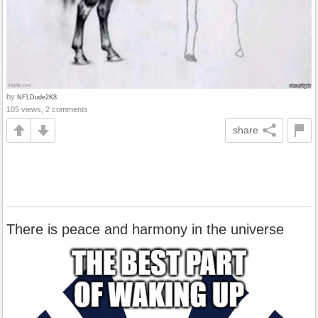
by
NFLDude2K8
105 views, 2 comments
share
There is peace and harmony in the universe