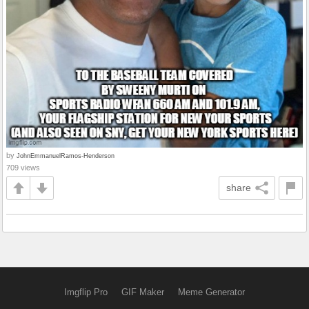
by
JohnEmmanuelRamos-Henderson
709 views
share
Imgflip Pro
GIF Maker
Meme Generator