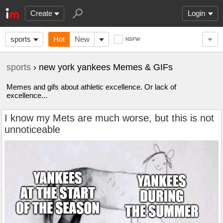
Create
Login
sports
Hot
New
NSFW
sports
› new york yankees Memes & GIFs
Memes and gifs about athletic excellence. Or lack of
excellence...
I know my Mets are much worse, but this is not
unnoticeable