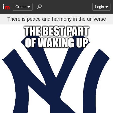
Create
Login
There is peace and harmony in the universe