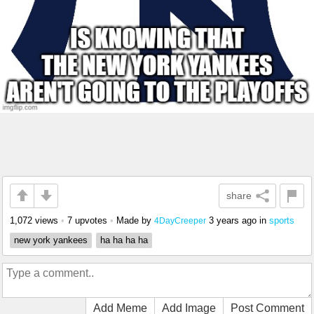
share
1,072 views
•
7 upvotes
•
Made by
3 years ago
in
sports
4DayCreeper
new york yankees
ha ha ha ha
Add Meme
Add Image
Post Comment