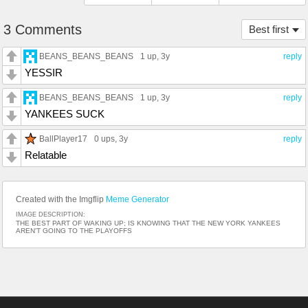
3 Comments
Best first
BEANS_BEANS_BEANS
1 up
, 3y
reply
YESSIR
BEANS_BEANS_BEANS
1 up
, 3y
reply
YANKEES SUCK
BallPlayer17
0 ups
, 3y
reply
Relatable
Created with the Imgflip
Meme Generator
IMAGE DESCRIPTION:
THE BEST PART OF WAKING UP; IS KNOWING THAT THE NEW YORK YANKEES
AREN'T GOING TO THE PLAYOFFS