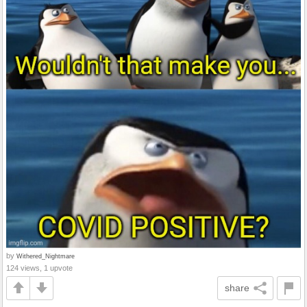
by
Withered_Nightmare
124 views, 1 upvote
share