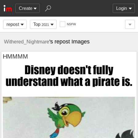
Create
Login
repost
Top
NSFW
2021
's repost Images
Withered_Nightmare
HMMMM