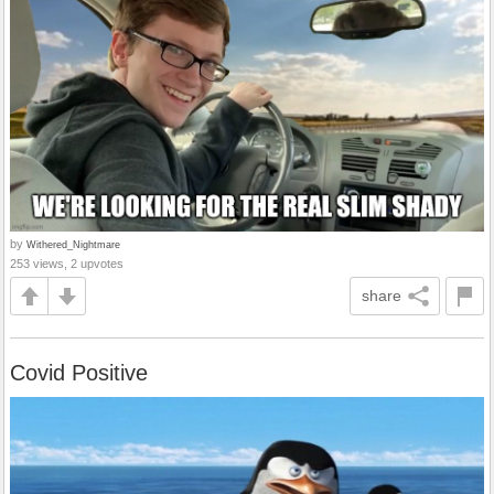
by
Withered_Nightmare
253 views, 2 upvotes
share
Covid Positive