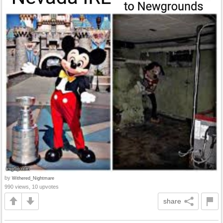
by
Withered_Nightmare
990 views, 10 upvotes
share