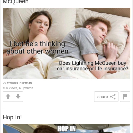
McQueen
by
Withered_Nightmare
400 views, 6 upvotes
share
Hop In!