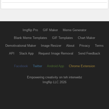
Imgflip Pro
GIF Maker
Meme Generator
Blank Meme Templates
GIF Templates
Chart Maker
Demotivational Maker
Image Resizer
About
Privacy
Terms
API
Slack App
Request Image Removal
Send Feedback
Facebook
Twitter
Android App
Chrome Extension
Empowering creativity on teh interwebz
Imgflip LLC 2026