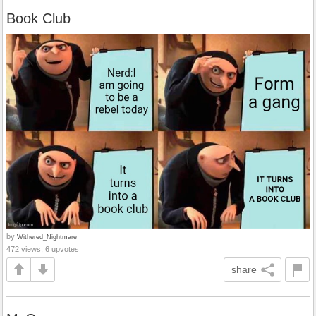
Book Club
by
Withered_Nightmare
472 views, 6 upvotes
share