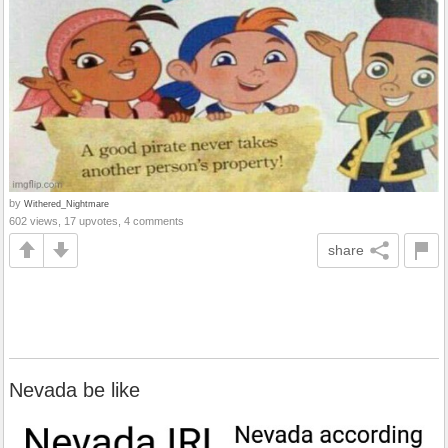
by
Withered_Nightmare
602 views, 17 upvotes, 4 comments
share
Nevada be like