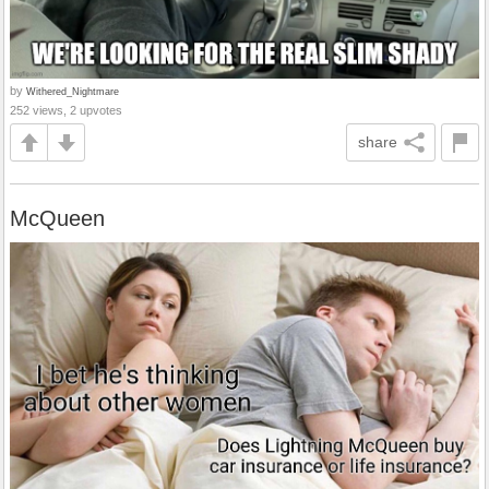
by
Withered_Nightmare
252 views, 2 upvotes
share
McQueen