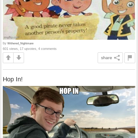
by
Withered_Nightmare
601 views, 17 upvotes, 4 comments
share
Hop In!