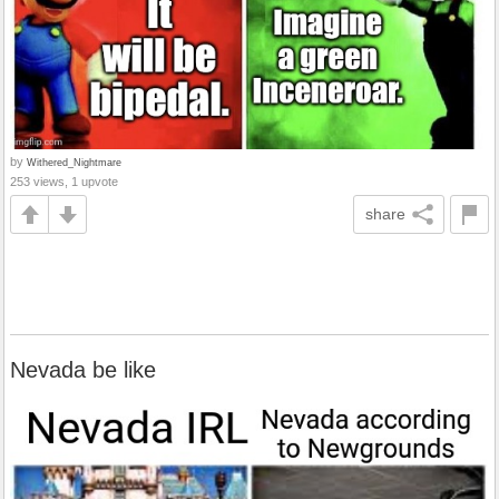
by
Withered_Nightmare
253 views, 1 upvote
share
Nevada be like