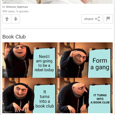
by
Withered_Nightmare
399 views, 6 upvotes
share
Book Club