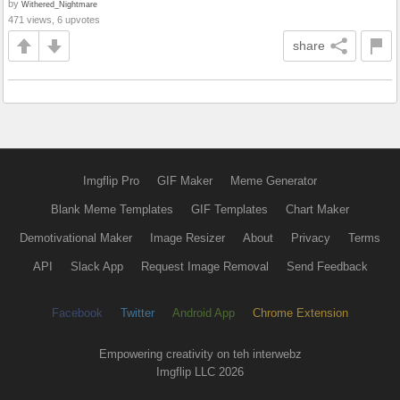
by
Withered_Nightmare
471 views, 6 upvotes
share
Imgflip Pro
GIF Maker
Meme Generator
Blank Meme Templates
GIF Templates
Chart Maker
Demotivational Maker
Image Resizer
About
Privacy
Terms
API
Slack App
Request Image Removal
Send Feedback
Facebook
Twitter
Android App
Chrome Extension
Empowering creativity on teh interwebz
Imgflip LLC 2026