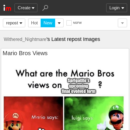
Create
Login
repost
Hot
New
NSFW
's Latest repost Images
Withered_Nightmare
Mario Bros Views