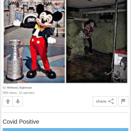
by
Withered_Nightmare
988 views, 10 upvotes
share
Covid Positive