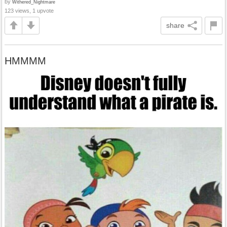
by
Withered_Nightmare
123 views, 1 upvote
share
HMMMM