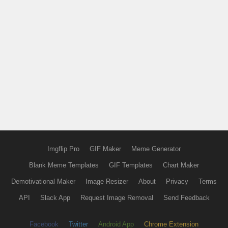
Imgflip Pro
GIF Maker
Meme Generator
Blank Meme Templates
GIF Templates
Chart Maker
Demotivational Maker
Image Resizer
About
Privacy
Terms
API
Slack App
Request Image Removal
Send Feedback
Facebook
Twitter
Android App
Chrome Extension