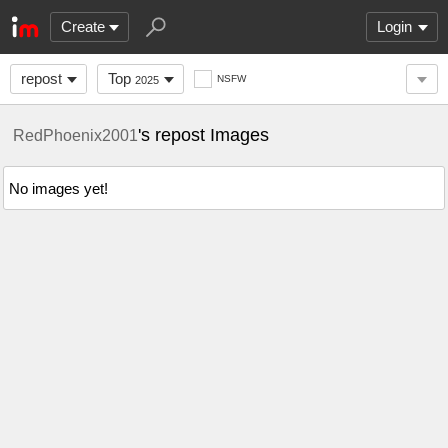
Create
Login
repost
Top
NSFW
2025
's repost Images
RedPhoenix2001
No images yet!