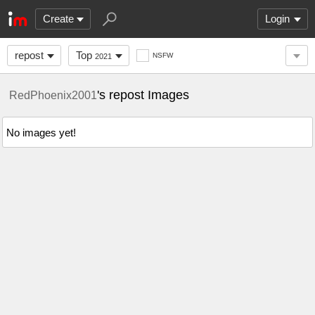
Create
Login
repost
Top
NSFW
2021
's repost Images
RedPhoenix2001
No images yet!