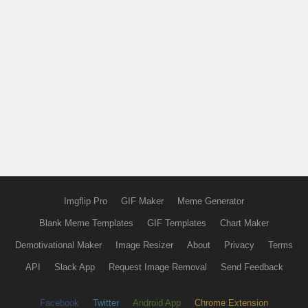
Imgflip Pro
GIF Maker
Meme Generator
Blank Meme Templates
GIF Templates
Chart Maker
Demotivational Maker
Image Resizer
About
Privacy
Terms
API
Slack App
Request Image Removal
Send Feedback
Facebook
Twitter
Android App
Chrome Extension