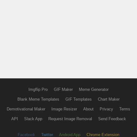
Imgflip Pro
GIF Maker
Meme Generator
Blank Meme Templates
GIF Templates
Chart Maker
Demotivational Maker
Image Resizer
About
Privacy
Terms
API
Slack App
Request Image Removal
Send Feedback
Facebook
Twitter
Android App
Chrome Extension