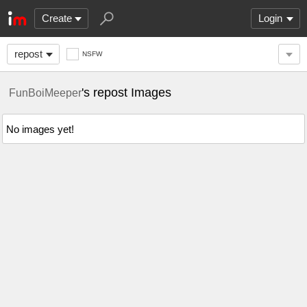
Create
Login
repost
NSFW
's repost Images
FunBoiMeeper
No images yet!