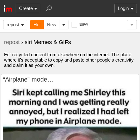
Create
Login
repost
Hot
New
NSFW
repost
› siri Memes & GIFs
For recycled content from elsewhere on the internet. The place
where it's acceptable to copy and paste other people's creativity
and claim it as your own.
“Airplane” mode…