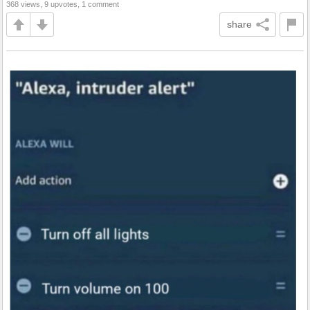
368 views, 9 upvotes, 1 comment
share