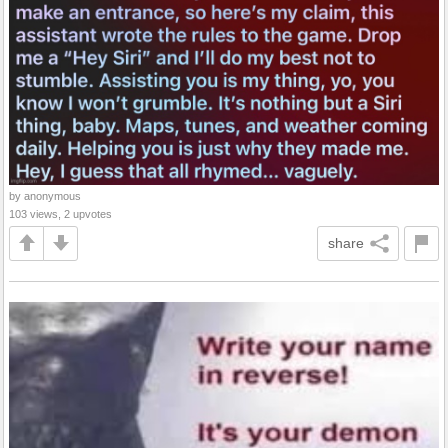
by anonymous
103 views, 2 upvotes
share