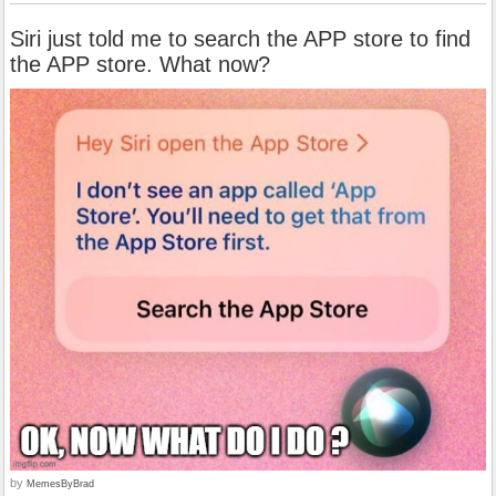
Siri just told me to search the APP store to find
the APP store. What now?
by
MemesByBrad