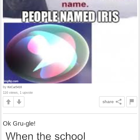
by
KitCat5416
116 views, 1 upvote
share
Ok Gru-gle!