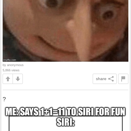
by anonymous
5,866 views
share
?