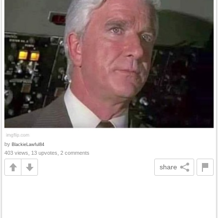
by
BlackieLawful84
403 views, 13 upvotes, 2 comments
share