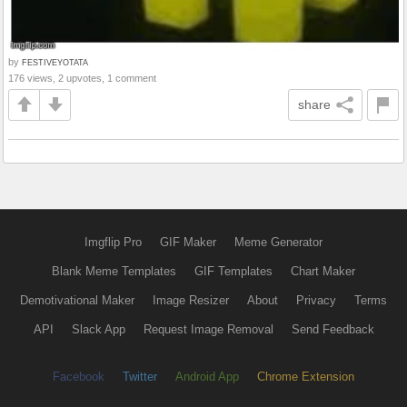
by
FESTIVEYOTATA
176 views, 2 upvotes, 1 comment
share
Imgflip Pro
GIF Maker
Meme Generator
Blank Meme Templates
GIF Templates
Chart Maker
Demotivational Maker
Image Resizer
About
Privacy
Terms
API
Slack App
Request Image Removal
Send Feedback
Facebook
Twitter
Android App
Chrome Extension