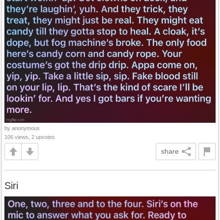
by anonymous
106 views, 2 upvotes
share
Siri