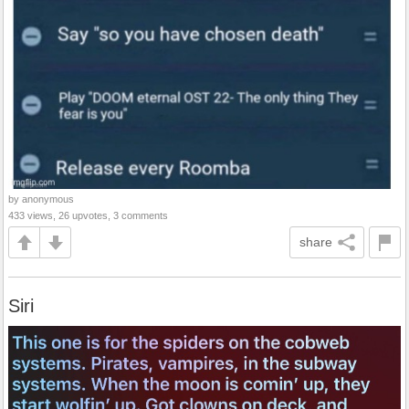
by anonymous
433 views, 26 upvotes, 3 comments
share
Siri