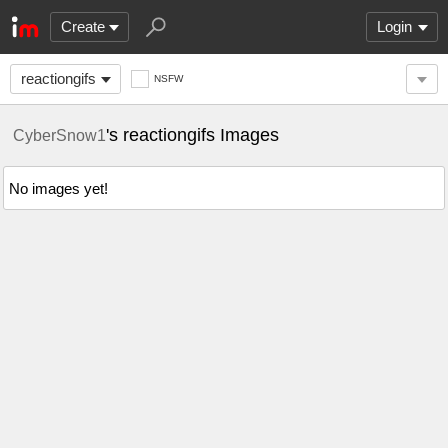
Create
Login
reactiongifs
NSFW
's reactiongifs Images
CyberSnow1
No images yet!