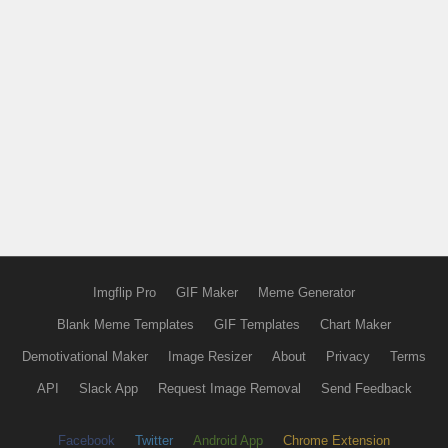
Imgflip Pro
GIF Maker
Meme Generator
Blank Meme Templates
GIF Templates
Chart Maker
Demotivational Maker
Image Resizer
About
Privacy
Terms
API
Slack App
Request Image Removal
Send Feedback
Facebook
Twitter
Android App
Chrome Extension