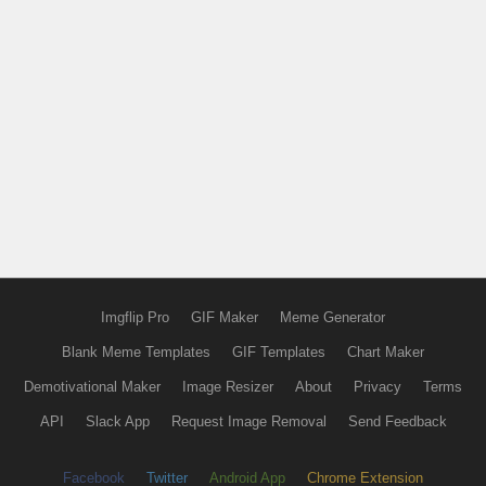
Imgflip Pro
GIF Maker
Meme Generator
Blank Meme Templates
GIF Templates
Chart Maker
Demotivational Maker
Image Resizer
About
Privacy
Terms
API
Slack App
Request Image Removal
Send Feedback
Facebook
Twitter
Android App
Chrome Extension