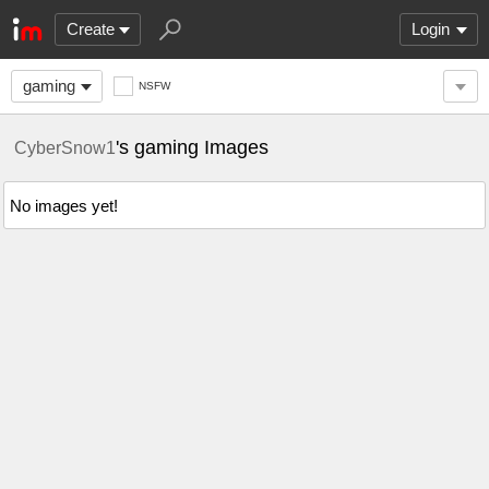
Create
Login
gaming
NSFW
's gaming Images
CyberSnow1
No images yet!