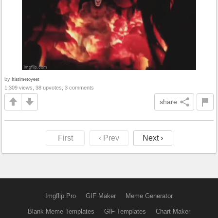
by
Itistimetoyeet
1,309 views, 38 upvotes, 3 comments
share
First
‹ Prev
Next ›
Imgflip Pro
GIF Maker
Meme Generator
Blank Meme Templates
GIF Templates
Chart Maker