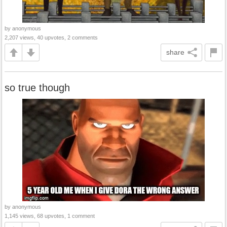
by anonymous
2,207 views, 40 upvotes, 2 comments
share
so true though
by anonymous
1,145 views, 68 upvotes, 1 comment