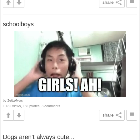
share
schoolboys
by
ZeldaMyers
1,182 views, 18 upvotes, 3 comments
share
Dogs aren't always cute...