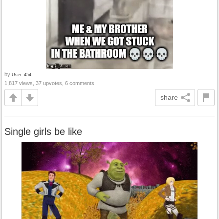
by
User_454
1,817 views, 37 upvotes, 6 comments
share
Single girls be like