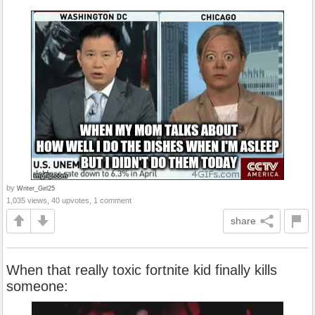
by
Writer_Girl25
1,035 views, 40 upvotes, 1 comment
share
When that really toxic fortnite kid finally kills
someone: