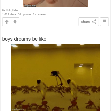
by
Hello_Hello
1,613 views, 31 upvotes, 1 comment
share
boys dreams be like