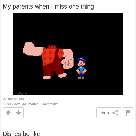
My parents when I miss one thing
by anonymous
1,804 views, 33 upvotes, 4 comments
share
Dishes be like