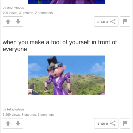
by anonymous
796 views, 3 upvotes, 2 comments
share
when you make a fool of yourself in front of
everyone
by
baltazharbratt
1,269 views, 8 upvotes, 1 comment
share