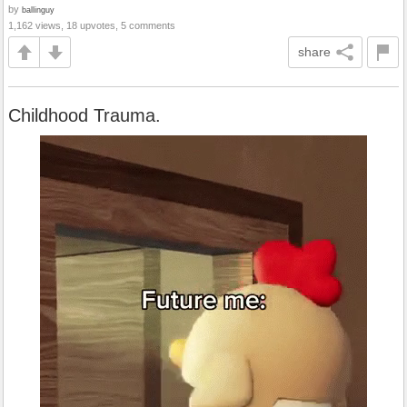
by
ballinguy
1,162 views, 18 upvotes, 5 comments
share
Childhood Trauma.