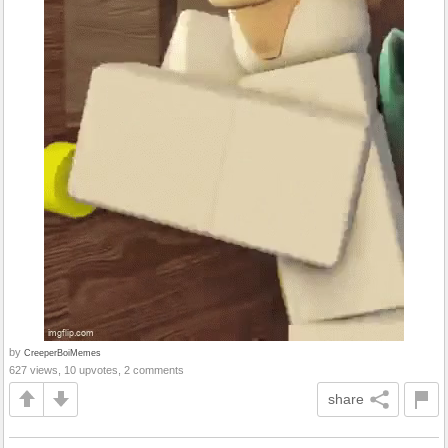
by
CreeperBoiMemes
627 views, 10 upvotes, 2 comments
share