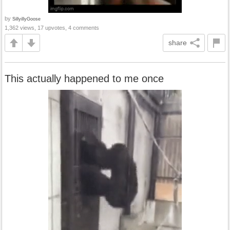
by
SillyillyGoose
1,362 views, 17 upvotes, 4 comments
share
This actually happened to me once