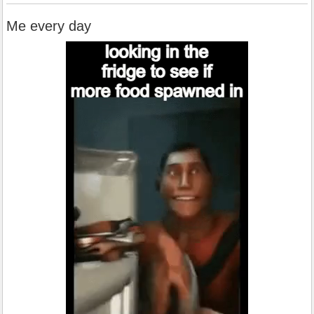
Me every day