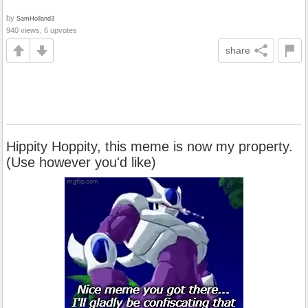
by
SamHolland3
940 views, 6 upvotes
share
Hippity Hoppity, this meme is now my property.
(Use however you'd like)