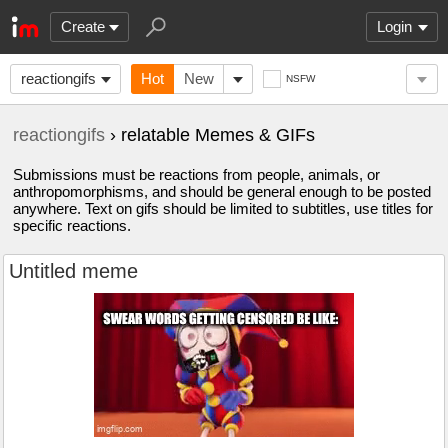
Create
Login
reactiongifs
Hot
New
NSFW
reactiongifs
› relatable Memes & GIFs
Submissions must be reactions from people, animals, or
anthropomorphisms, and should be general enough to be posted
anywhere. Text on gifs should be limited to subtitles, use titles for
specific reactions.
Untitled meme