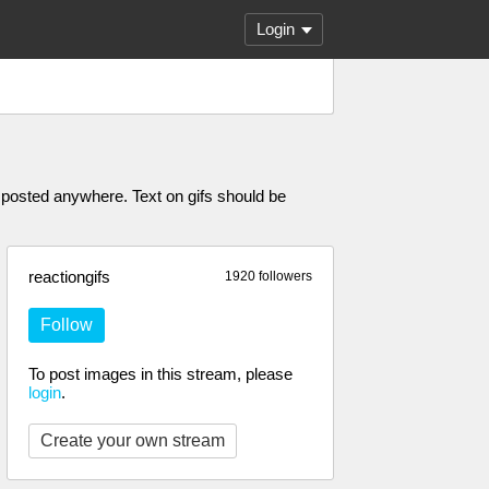
Login
posted anywhere. Text on gifs should be
reactiongifs
1920 followers
Follow
To post images in this stream, please
login
.
Create your own stream