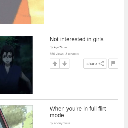
Not interested in girls
by
AgatZircon
656 views, 3 upvotes
share
When you’re in full flirt
mode
by anonymous