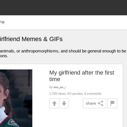
FW
girlfriend Memes & GIFs
animals, or anthropomorphisms, and should be general enough to be 
ions.
My girlfriend after the first
time
by
who_am_i
1,709 views, 53 upvotes, 8 comments
share