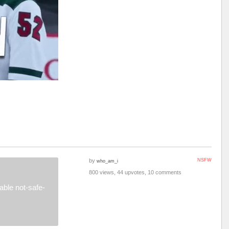
by
NSFW
who_am_i
800 views, 44 upvotes, 10 comments
ble not-safe-