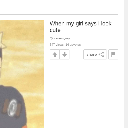
When my girl says i look
cute
by
memers_way
647 views, 14 upvotes
share