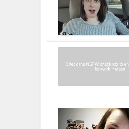
Check the NSFW checkbox to ena
for-work images