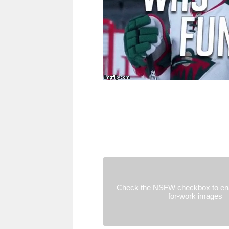
Check the NSFW checkbox to ena
for-work images