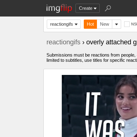
Create
reactiongifs
Hot
New
NS
reactiongifs
› overly attached 
Submissions must be reactions from people, 
limited to subtitles, use titles for specific react