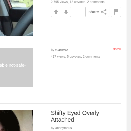
2,795 views, 12 upvotes, 2 comments
share
by
NSFW
vBackman
417 views, 5 upvotes, 2 comments
ble not-safe-
Shifty Eyed Overly
Attached
by anonymous