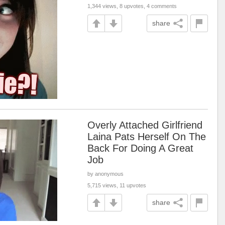
1,344 views, 8 upvotes, 4 comments
share
Overly Attached Girlfriend
Laina Pats Herself On The
Back For Doing A Great
Job
by anonymous
5,715 views, 11 upvotes
share