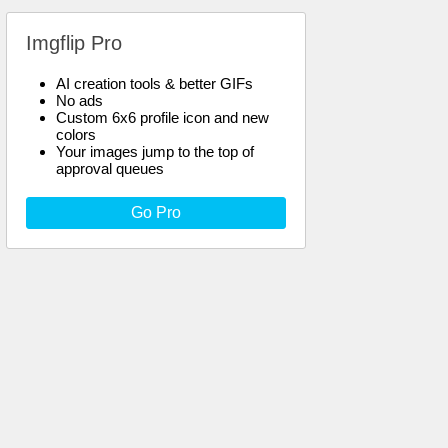
Imgflip Pro
AI creation tools & better GIFs
No ads
Custom 6x6 profile icon and new
colors
Your images jump to the top of
approval queues
Go Pro