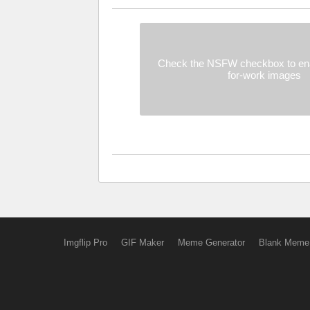
Check the NSFW checkbox to ena
for-work images
Imgflip Pro
GIF Maker
Meme Generator
Blank Meme