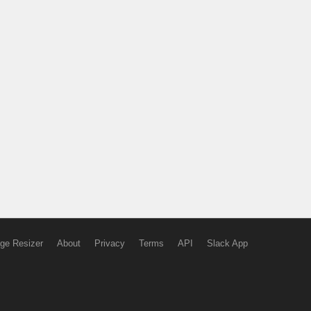
ge Resizer
About
Privacy
Terms
API
Slack App