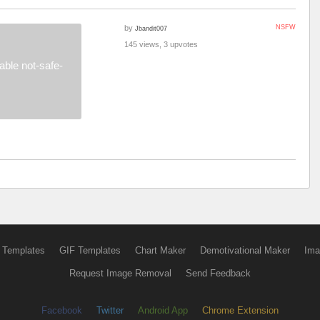
by
NSFW
Jbandit007
145 views, 3 upvotes
ble not-safe-
 Templates
GIF Templates
Chart Maker
Demotivational Maker
Ima
Request Image Removal
Send Feedback
Facebook
Twitter
Android App
Chrome Extension