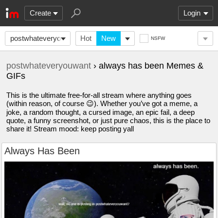
Create
Login
postwhateveryouwant
Hot
New
NSFW
postwhateveryouwant
› always has been Memes &
GIFs
This is the ultimate free-for-all stream where anything goes
(within reason, of course 😉). Whether you’ve got a meme, a
joke, a random thought, a cursed image, an epic fail, a deep
quote, a funny screenshot, or just pure chaos, this is the place to
share it! Stream mood: keep posting yall
Always Has Been