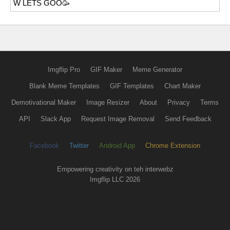
W LETS GOO🥳
Imgflip Pro
GIF Maker
Meme Generator
Blank Meme Templates
GIF Templates
Chart Maker
Demotivational Maker
Image Resizer
About
Privacy
Terms
API
Slack App
Request Image Removal
Send Feedback
Facebook
Twitter
Android App
Chrome Extension
Empowering creativity on teh interwebz
Imgflip LLC 2026