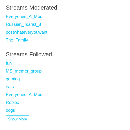
Streams Moderated
Everyones_A_Mod
Russian_Tsarist_8
postwhateveryouwant
The_Family
Streams Followed
fun
MS_memer_group
gaming
cats
Everyones_A_Mod
Roblox
dogs
Show More