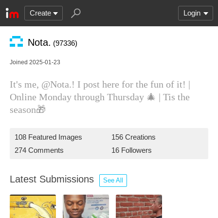
Create
Login
Nota.
(97336)
Joined 2025-01-23
It's me, @Nota.! I post here for the fun of it! |
Online Monday through Thursday 🎄 | Tis the
season🎁
108 Featured Images
156 Creations
274 Comments
16 Followers
Latest Submissions
See All