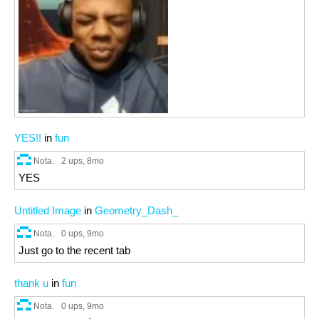
YES!!
in
fun
Nota.
2 ups
, 8mo
YES
Untitled Image
in
Geometry_Dash_
Nota.
0 ups
, 9mo
Just go to the recent tab
thank u
in
fun
Nota.
0 ups
, 9mo