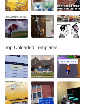
Top Uploaded Templates