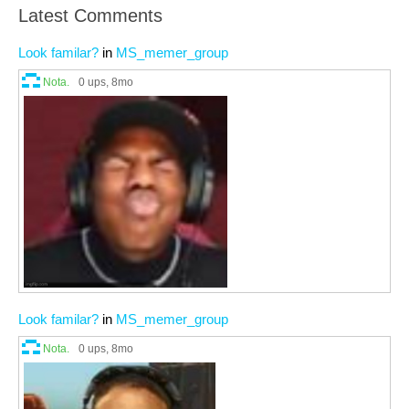
Latest Comments
Look familar?
in
MS_memer_group
Nota.
0 ups
, 8mo
Look familar?
in
MS_memer_group
Nota.
0 ups
, 8mo