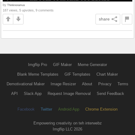
by
Thinknoramus
187 views, 5 upvotes, 9 comments
share
Imgflip Pro
GIF Maker
Meme Generator
Blank Meme Templates
GIF Templates
Chart Maker
Demotivational Maker
Image Resizer
About
Privacy
Terms
API
Slack App
Request Image Removal
Send Feedback
Facebook
Twitter
Android App
Chrome Extension
Empowering creativity on teh interwebz
Imgflip LLC 2026