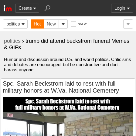
Create
Login
politics
Hot
New
NSFW
politics
› trump did attend beckstrom funeral Memes
& GIFs
Humor and discussion around U.S. and world politics. Criticisms
and debates are encouraged, but be constructive and don't
harass anyone.
Spc. Sarah Beckstrom laid to rest with full
military honors at W.Va. National Cemetery