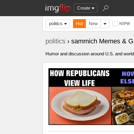
Create
politics
Hot
New
NSFW
politics
› sammich Memes & G
Humor and discussion around U.S. and world p