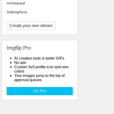
mrsfarquaad
StalkingHorse
Create your own stream
Imgflip Pro
AI creation tools & better GIFs
No ads
Custom 6x6 profile icon and new
colors
Your images jump to the top of
approval queues
Go Pro