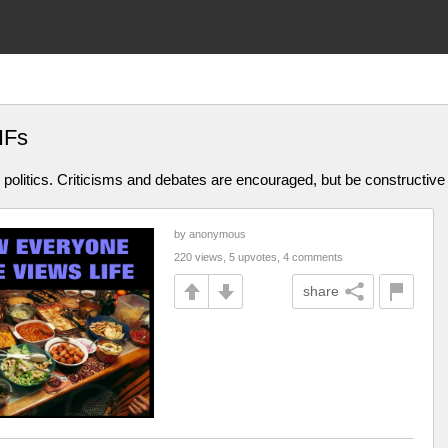
IFs
olitics. Criticisms and debates are encouraged, but be constructive
by anonymous
220 views, 5 upvotes, 4 comments
share