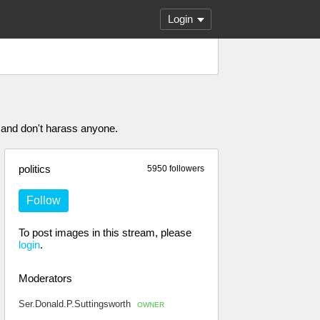
Login
 and don't harass anyone.
politics
5950 followers
Follow
To post images in this stream, please
login
.
Moderators
Ser.Donald.P.Suttingsworth
OWNER