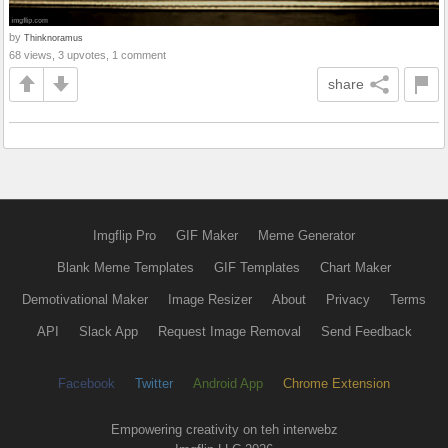
by
Thinknoramus
68 views, 3 upvotes, 1 comment
share
Imgflip Pro
GIF Maker
Meme Generator
Blank Meme Templates
GIF Templates
Chart Maker
Demotivational Maker
Image Resizer
About
Privacy
Terms
API
Slack App
Request Image Removal
Send Feedback
Facebook
Twitter
Android App
Chrome Extension
Empowering creativity on teh interwebz