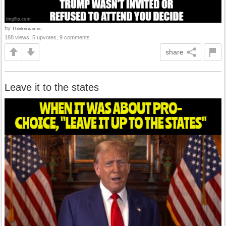
by
Thinknoramus
188 views, 5 upvotes, 9 comments
share
Leave it to the states