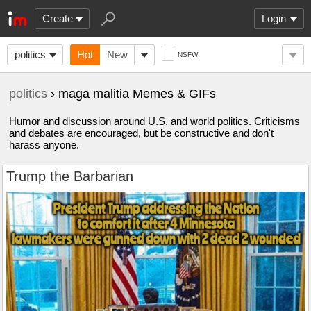
Create
Login
politics
Hot
New
NSFW
politics
› maga malitia Memes & GIFs
Humor and discussion around U.S. and world politics. Criticisms
and debates are encouraged, but be constructive and don't
harass anyone.
Trump the Barbarian