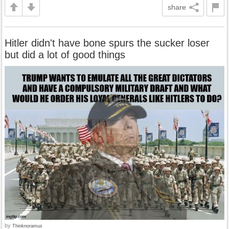
share
Hitler didn't have bone spurs the sucker loser
but did a lot of good things
by
Thinknoramus