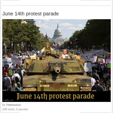
June 14th protest parade
by
Thinknoramus
238 views, 2 upvotes