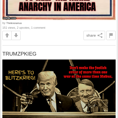
by
Thinknoramus
151 views, 2 upvotes, 1 comment
share
TRUMZPKIEG