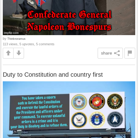
by
Thinknoramus
113 views, 5 upvotes, 5 comments
share
Duty to Constitution and country first