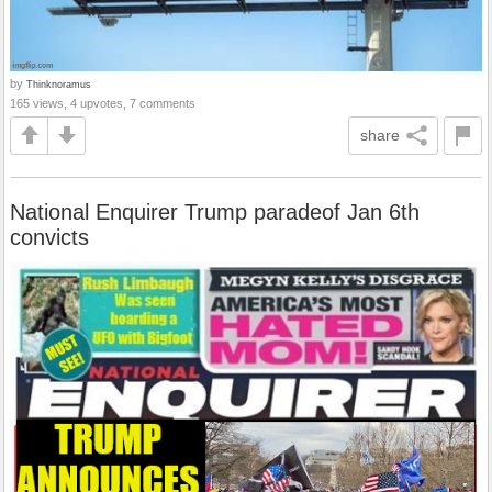
by
Thinknoramus
165 views, 4 upvotes, 7 comments
share
National Enquirer Trump paradeof Jan 6th
convicts