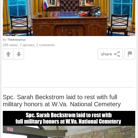
by
Thinknoramus
208 views, 7 upvotes, 2 comments
share
Spc. Sarah Beckstrom laid to rest with full
military honors at W.Va. National Cemetery