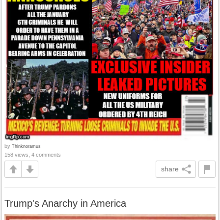
by
Thinknoramus
158 views, 4 comments
share
Trump's Anarchy in America