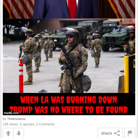
by
Thinknoramus
135 views, 3 upvotes, 2 comments
share