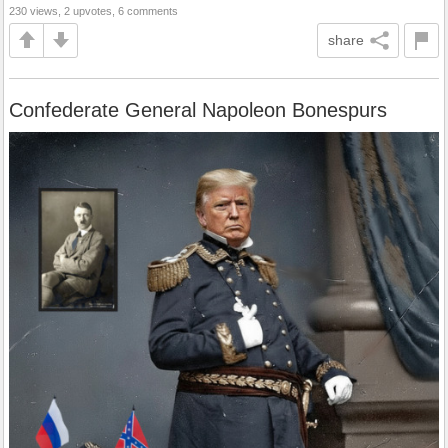
230 views, 2 upvotes, 6 comments
share
Confederate General Napoleon Bonespurs