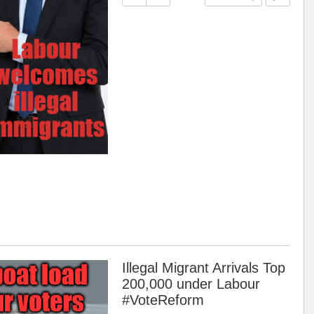
Illegal Migrant Arrivals Top
200,000 under Labour
#VoteReform