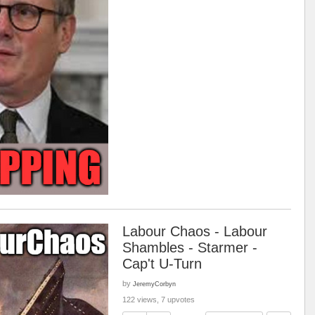
Labour Chaos - Labour
Shambles - Starmer -
Cap't U-Turn
by
JeremyCorbyn
122 views, 7 upvotes