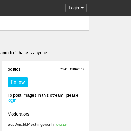
Login
 and don't harass anyone.
politics
5949 followers
Follow
To post images in this stream, please
login
.
Moderators
Ser.Donald.P.Suttingsworth
OWNER