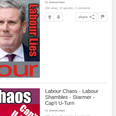
by
JeremyCorbyn
254 views, 13 upvotes, 2 comments
share
Labour Chaos - Labour
Shambles - Starmer -
Cap't U-Turn
by
JeremyCorbyn