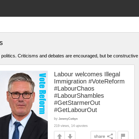
s
olitics. Criticisms and debates are encouraged, but be constructive
Labour welcomes Illegal
Immigration #VoteReform
#LabourChaos
#LabourShambles
#GetStarmerOut
#GetLabourOut
by
JeremyCorbyn
219 views, 14 upvotes
share