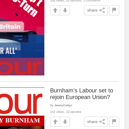
158 views, 10 upvotes, 2 comments
share
Burnham's Labour set to
rejoin European Union?
by
JeremyCorbyn
142 views, 10 upvotes
share