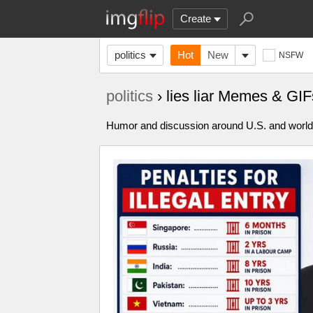
Create
politics
Hot
New
NSFW
politics
› lies liar Memes & GIF
Humor and discussion around U.S. and world p