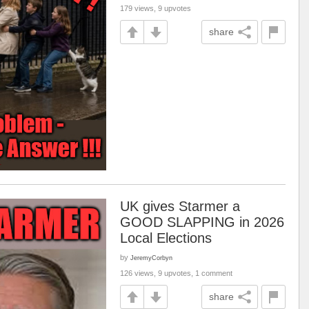
179 views, 9 upvotes
share
UK gives Starmer a
GOOD SLAPPING in 2026
Local Elections
by
JeremyCorbyn
126 views, 9 upvotes, 1 comment
share