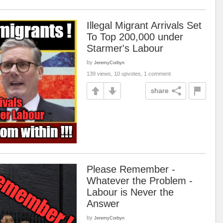
Illegal Migrant Arrivals Set
To Top 200,000 under
Starmer's Labour
by
JeremyCorbyn
139 views, 10 upvotes, 1 comment
share
Please Remember -
Whatever the Problem -
Labour is Never the
Answer
by
JeremyCorbyn