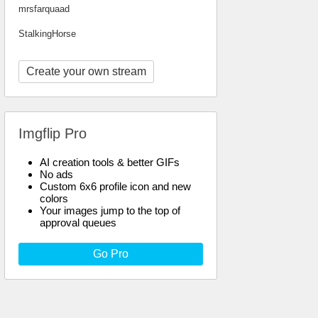
mrsfarquaad
StalkingHorse
Create your own stream
Imgflip Pro
AI creation tools & better GIFs
No ads
Custom 6x6 profile icon and new
colors
Your images jump to the top of
approval queues
Go Pro