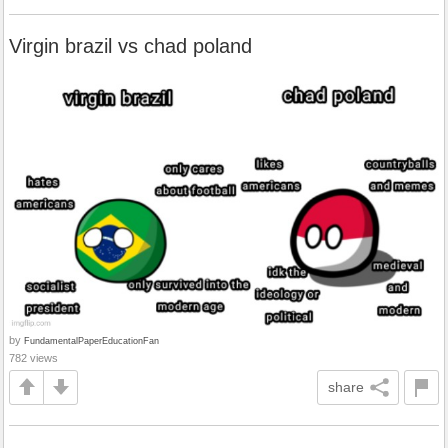
Virgin brazil vs chad poland
by
FundamentalPaperEducationFan
782 views
share