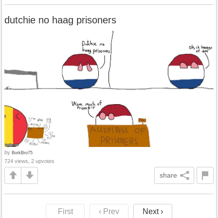
dutchie no haag prisoners
by
BorkBro75
724 views, 2 upvotes
share
First
‹ Prev
Next ›