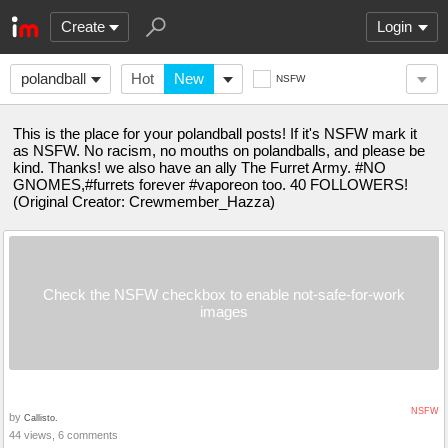
Create
Login
polandball
Hot
New
NSFW
This is the place for your polandball posts! If it's NSFW mark it
as NSFW. No racism, no mouths on polandballs, and please be
kind. Thanks! we also have an ally The Furret Army. #NO
GNOMES,#furrets forever #vaporeon too. 40 FOLLOWERS!
(Original Creator: Crewmember_Hazza)
Check the NSFW checkbox to enable not-safe-for-work
images
NSFW
by
Callisto.
44 views, 6 comments