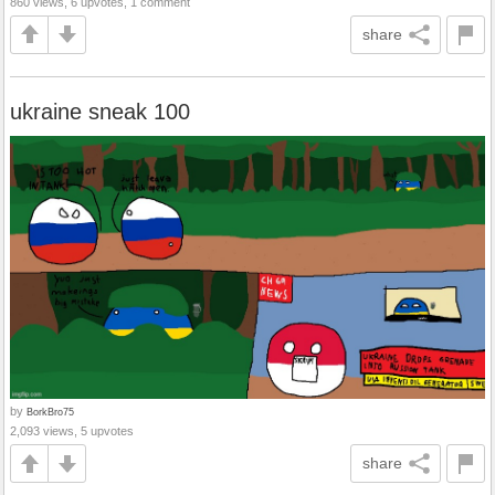
860 views, 6 upvotes, 1 comment
share
ukraine sneak 100
by
BorkBro75
2,093 views, 5 upvotes
share