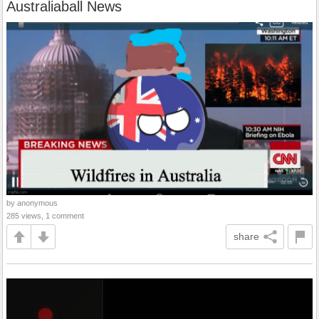
Australiaball News
by anonymous
285 views, 1 comment
share