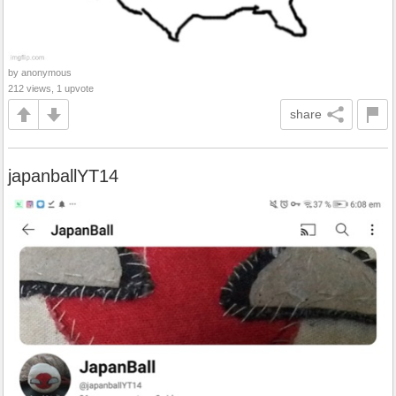
by anonymous
212 views, 1 upvote
share
japanballYT14