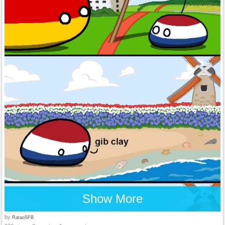
Show More
by
RataoSFB