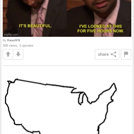
by
RataoSFB
308 views, 3 upvotes
share