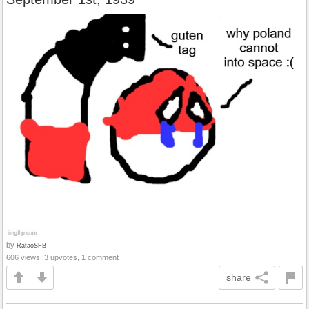
by
RataoSFB
606 views, 3 upvotes, 1 comment
share