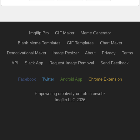
Imgflip Pro
GIF Maker
Meme Generator
Blank Meme Templates
GIF Templates
Chart Maker
Demotivational Maker
Image Resizer
About
Privacy
Terms
API
Slack App
Request Image Removal
Send Feedback
Facebook
Twitter
Android App
Chrome Extension
Empowering creativity on teh interwebz
Imgflip LLC 2026