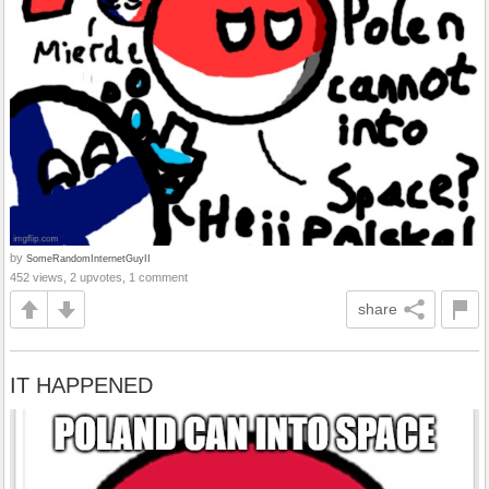
by
SomeRandomInternetGuyII
452 views, 2 upvotes, 1 comment
share
IT HAPPENED