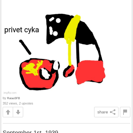
by
RataoSFB
352 views, 2 upvotes
share
September 1st, 1939