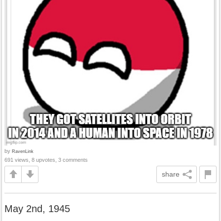
by
RavenLink
691 views, 8 upvotes, 3 comments
share
May 2nd, 1945