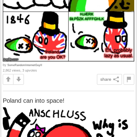
by
SomeRandomInternetGuyII
2,862 views, 3 upvotes
share
Poland can into space!