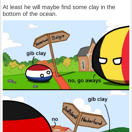
At least he will maybe find some clay in the
bottom of the ocean.