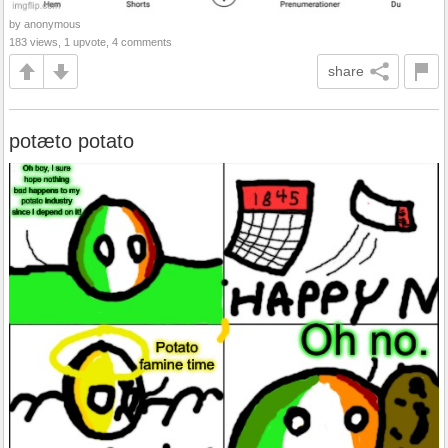
by anonymous
183 views, 1 upvote, 4 comments
share
potæto potato