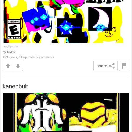
by
Kedrei
493 views, 14 upvotes, 2 comments
share
kanenbult