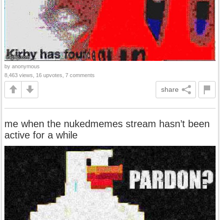
by anonymous
8,463 views, 16 upvotes, 7 comments
share
me when the nukedmemes stream hasn’t been
active for a while