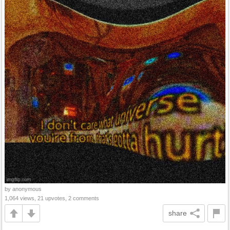
by anonymous
1,064 views, 21 upvotes, 2 comments
share