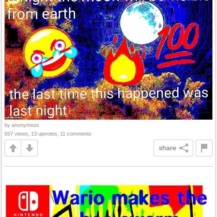
by anonymous
557 views, 13 upvotes, 11 comments
share