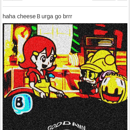
haha cheeseＢurga go brrr