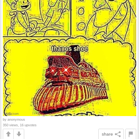
by anonymous
350 views, 16 upvotes
share