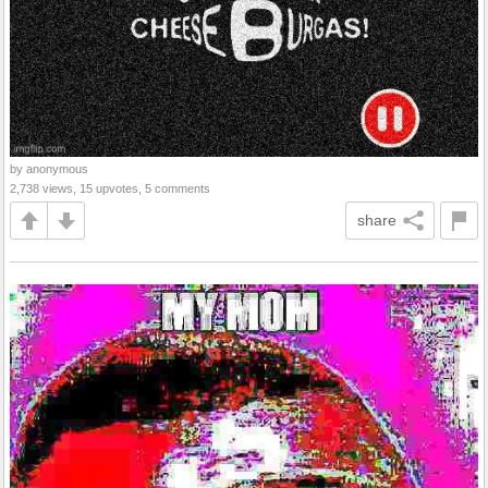
by anonymous
2,738 views, 15 upvotes, 5 comments
share