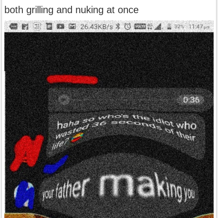
both grilling and nuking at once