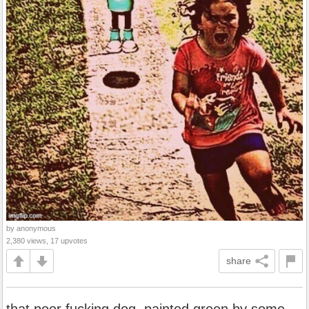
by anonymous
2,380 views, 17 upvotes
share