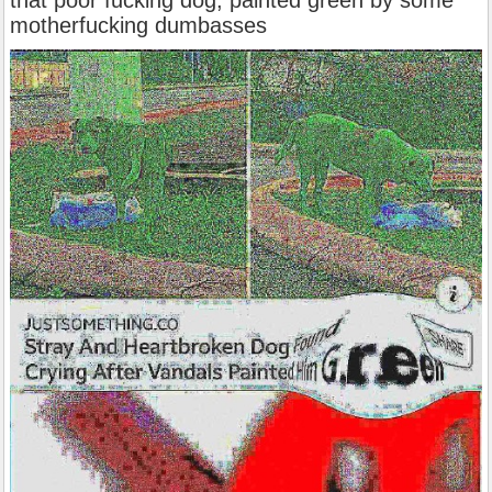
that poor fucking dog, painted green by some
motherfucking dumbasses