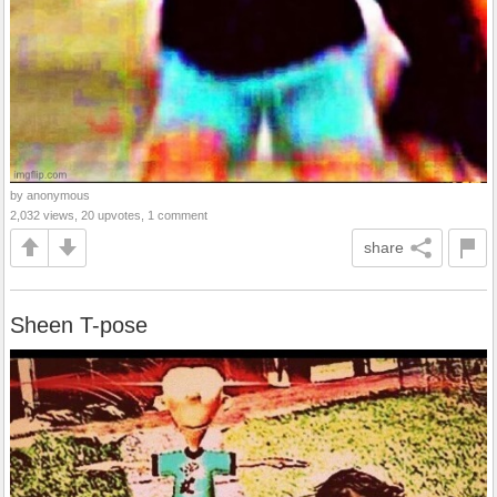
by anonymous
2,032 views, 20 upvotes, 1 comment
share
Sheen T-pose