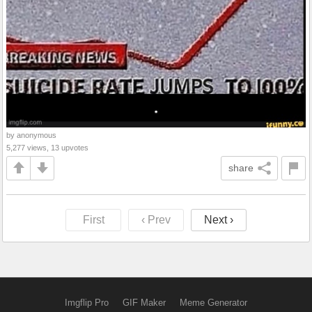
by anonymous
5,277 views, 13 upvotes
share
First
‹ Prev
Next ›
Imgflip Pro
GIF Maker
Meme Generator