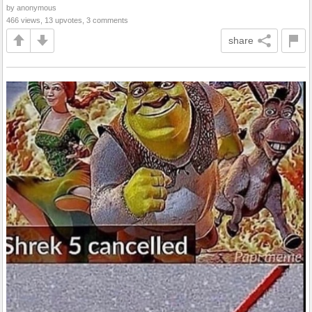
by anonymous
466 views, 13 upvotes, 3 comments
share