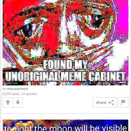
by
m0myisam0nst3r
8,379 views, 14 upvotes
share