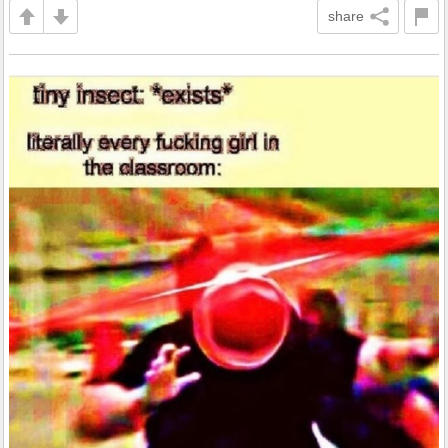
share