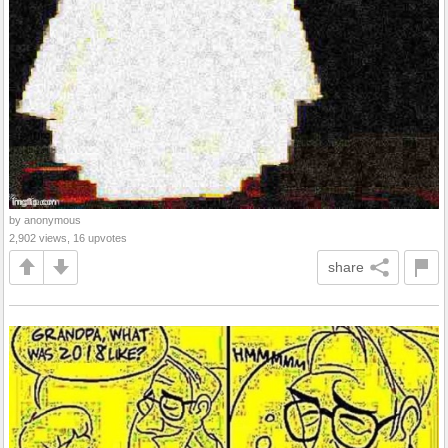
by anonymous
2,902 views, 16 upvotes
share