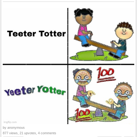
by anonymous
877 views, 21 upvotes, 4 comments