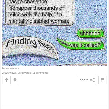
by anonymous
2,676 views, 28 upvotes, 11 comments
share