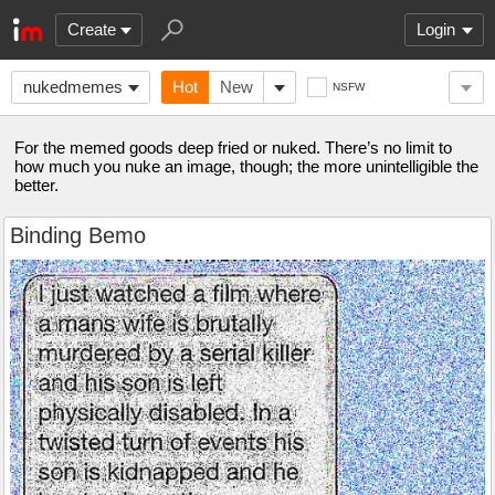
Create
Login
nukedmemes
Hot
New
NSFW
For the memed goods deep fried or nuked. There’s no limit to
how much you nuke an image, though; the more unintelligible the
better.
Binding Bemo