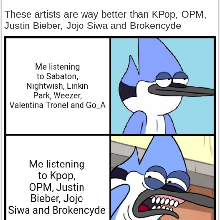
These artists are way better than KPop, OPM,
Justin Bieber, Jojo Siwa and Brokencyde