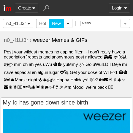
Create
Login
n0_-f1Lt3r
Hot
New
NSFW
n0_-f1Lt3r
› weezer Memes & GIFs
Post your wildest memes no cap no filter _-I don't really have a
description )reposts and anonymous post r allowed 👻👻 ლ(ಠ益
ಠ)ლ mm oh ah yes uWu 🎃🎃 yuMmy ¿? Go uWuILD ! Dejé mi
nave espacial en algún lugar 👽🚀 Get your dose of WTF?1 👻🎃
🕯️💀🦇Magic night 🌟🎄🤗✨ Happy Holidays! 🎊📿👪🌃🥂🎇🎄✨
🌃🎇🕺🙅‍♂️💤👼🎄🌟🎇🚘✨💃👙🎉🎆❄️ Mood: we're back 😮‍💨
My Iq has gone down since birth