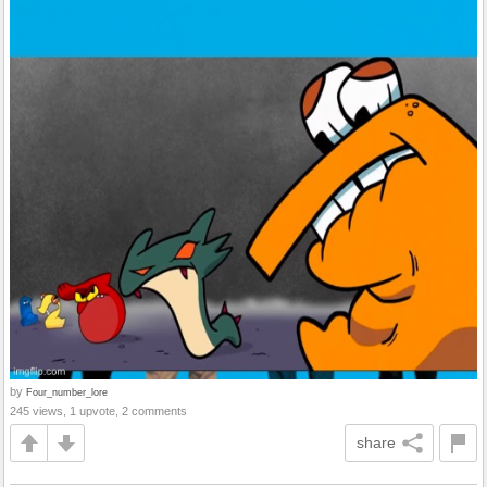
by
Four_number_lore
245 views, 1 upvote, 2 comments
share