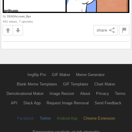
by
DEADAccount_Bye
441 views, 7 upvotes
share
Imgflip Pro
GIF Maker
Meme Generator
Blank Meme Templates
GIF Templates
Chart Maker
Demotivational Maker
Image Resizer
About
Privacy
Terms
API
Slack App
Request Image Removal
Send Feedback
Facebook
Twitter
Android App
Chrome Extension
Empowering creativity on teh interwebz