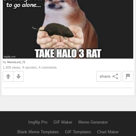
by
MemeLord_72
1,309 views, 9 upvotes, 4 comments
share
Imgflip Pro
GIF Maker
Meme Generator
Blank Meme Templates
GIF Templates
Chart Maker