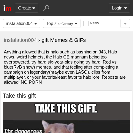
Create
Login
instalation004
Top
NSFW
21st Century
instalation004
› gift Memes & GIFs
Anything allowed that is halo such as bashing on 343, Halo
news, weird helmets, the Halo CE magnum being too
overpowered, try hard six-year-olds going try hard, Red vs
blue(RvB show) memes, and that feeling after completing a
campaign on legendary(maybe even LASO), clips from
multiplayer, or your favorite/least favorite halo lore. Reposts are
allowed. NO PORN
Take this gift