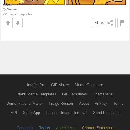
by
SeaGea
791 views, 6 upvotes
share
Imgflip Pro
GIF Maker
Meme Generator
Blank Meme Templates
GIF Templates
Chart Maker
Demotivational Maker
Image Resizer
About
Privacy
Terms
API
Slack App
Request Image Removal
Send Feedback
Facebook
Twitter
Android App
Chrome Extension