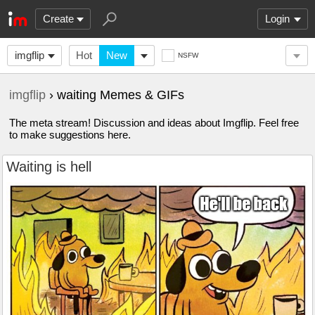
Create
Login
imgflip
Hot
New
NSFW
imgflip
› waiting Memes & GIFs
The meta stream! Discussion and ideas about Imgflip. Feel free
to make suggestions here.
Waiting is hell