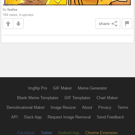
by
SeaGea
784 views, 6 upvotes
share
Imgflip Pro
GIF Maker
Meme Generator
Blank Meme Templates
GIF Templates
Chart Maker
Demotivational Maker
Image Resizer
About
Privacy
Terms
API
Slack App
Request Image Removal
Send Feedback
Facebook
Twitter
Android App
Chrome Extension