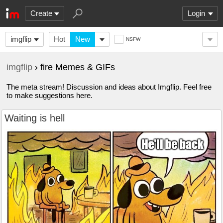
Create
Login
imgflip
Hot
New
NSFW
imgflip
› fire Memes & GIFs
The meta stream! Discussion and ideas about Imgflip. Feel free
to make suggestions here.
Waiting is hell