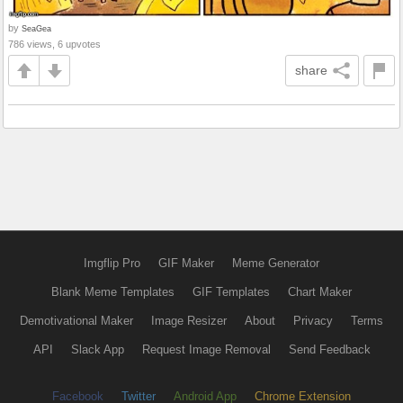
by
SeaGea
786 views, 6 upvotes
share
Imgflip Pro
GIF Maker
Meme Generator
Blank Meme Templates
GIF Templates
Chart Maker
Demotivational Maker
Image Resizer
About
Privacy
Terms
API
Slack App
Request Image Removal
Send Feedback
Facebook
Twitter
Android App
Chrome Extension