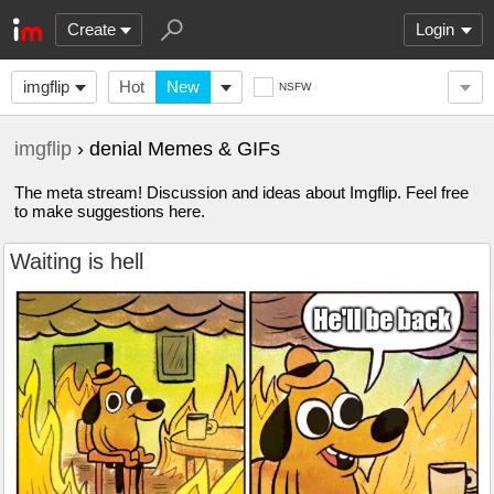
Create
Login
imgflip
Hot
New
NSFW
imgflip
› denial Memes & GIFs
The meta stream! Discussion and ideas about Imgflip. Feel free
to make suggestions here.
Waiting is hell