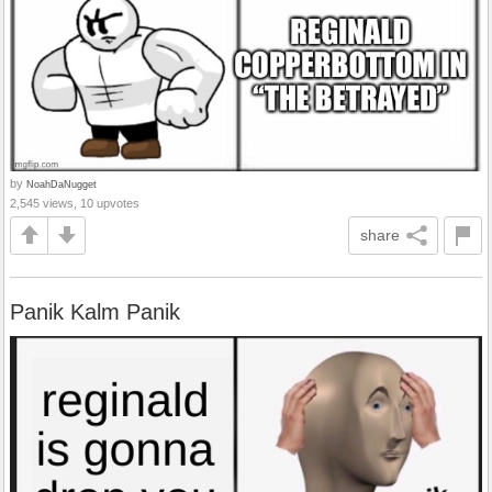
by
NoahDaNugget
2,545 views, 10 upvotes
share
Panik Kalm Panik