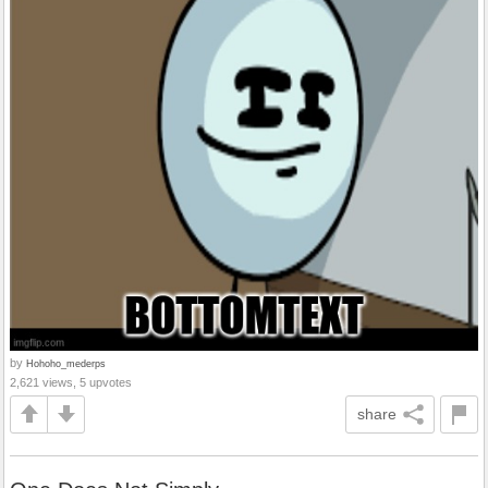
by
Hohoho_mederps
2,621 views, 5 upvotes
share