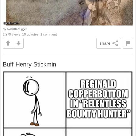
by
NoahDaNugget
1,279 views, 10 upvotes, 1 comment
share
Buff Henry Stickmin