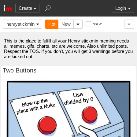
Create
Login
henrystickmin
Hot
New
NSFW
This is the place to fulfill all your Henry stickmin meming needs
all memes, gifs, charts, etc are welcome. Also unlimited posts.
Respect the TOS. If you don't, you will get 3 warnings before you
are kicked out
Two Buttons