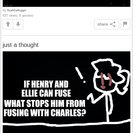
by
NoahDaNugget
837 views, 8 upvotes
share
just a thought