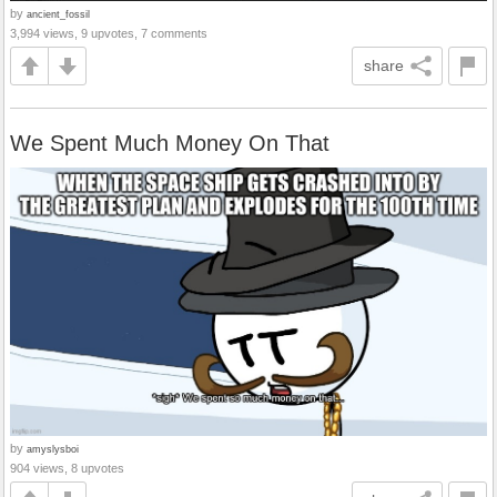
by
ancient_fossil
3,994 views, 9 upvotes, 7 comments
share
We Spent Much Money On That
by
amyslysboi
904 views, 8 upvotes