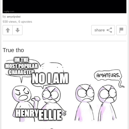
by
amyslysboi
938 views, 6 upvotes
share
True tho