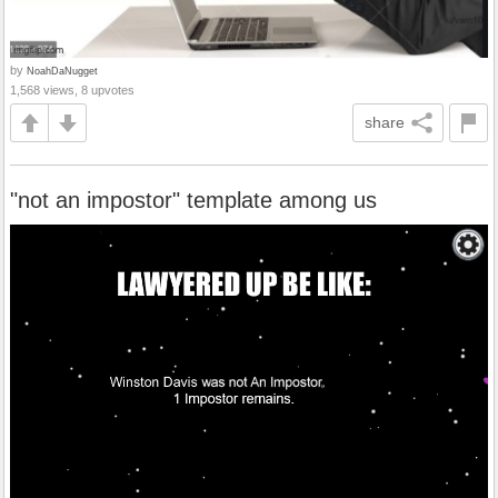
by
NoahDaNugget
1,568 views, 8 upvotes
share
"not an impostor" template among us