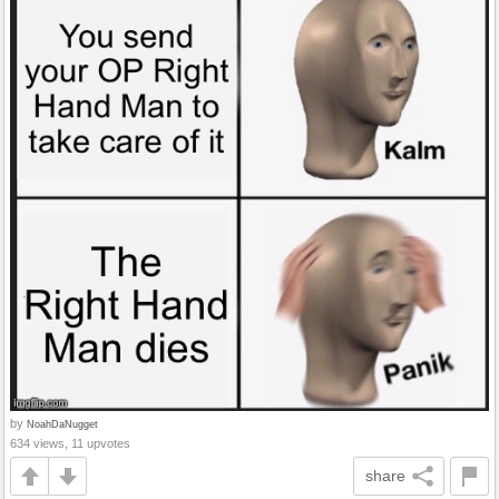
by
NoahDaNugget
634 views, 11 upvotes
share