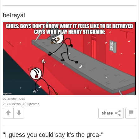
betrayal
by anonymous
2,580 views, 10 upvotes
share
"I guess you could say it's the grea-"