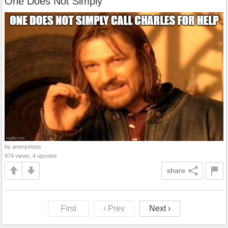
One Does Not Simply
by anonymous
974 views, 4 upvotes
share
First
‹ Prev
Next ›