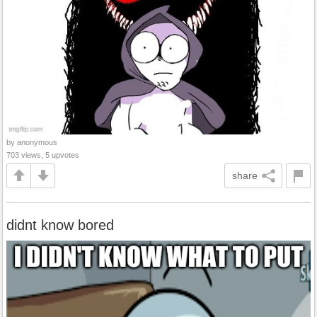
by anonymous
703 views, 5 upvotes
share
didnt know bored