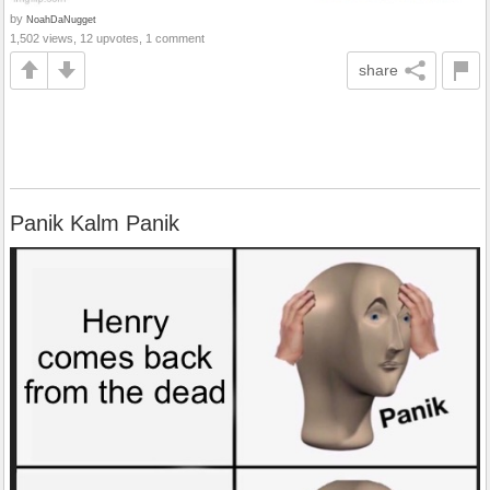
by
NoahDaNugget
1,502 views, 12 upvotes, 1 comment
share
Panik Kalm Panik