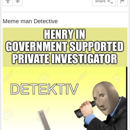
share
Meme man Detective