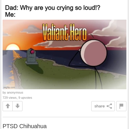
by anonymous
729 views, 9 upvotes
share
PTSD Chihuahua