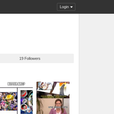
Login
19 Followers