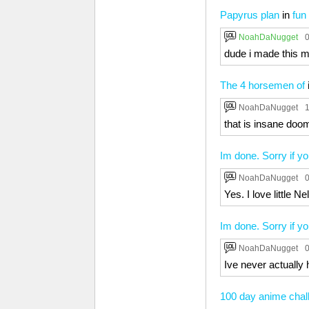
Papyrus plan
in
fun
NoahDaNugget
0
dude i made this m
The 4 horsemen of
NoahDaNugget
1
that is insane doo
Im done. Sorry if yo
NoahDaNugget
0
Yes. I love little N
Im done. Sorry if yo
NoahDaNugget
0
Ive never actually 
100 day anime chal