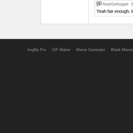
NoahDaNugget
0
Yeah fair enough. I
Imgflip Pro
GIF Maker
Meme Generator
Blank Meme