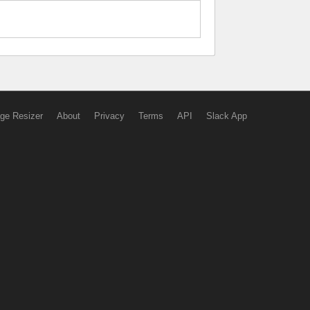
ge Resizer
About
Privacy
Terms
API
Slack App