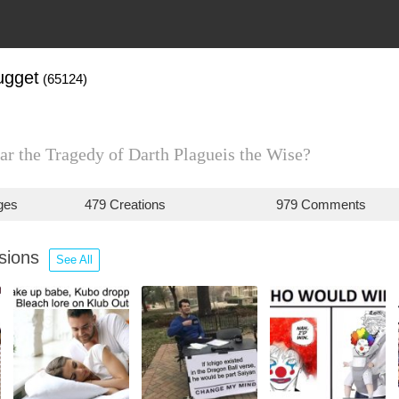
gget
(65124)
ar the Tragedy of Darth Plagueis the Wise?
ges
479 Creations
979 Comments
ssions
See All