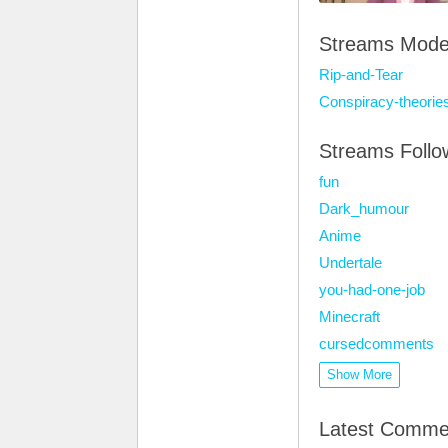
Streams Mode
Rip-and-Tear
Conspiracy-theorie
Streams Foll
fun
Dark_humour
Anime
Undertale
you-had-one-job
Minecraft
cursedcomments
Show More
Latest Comme