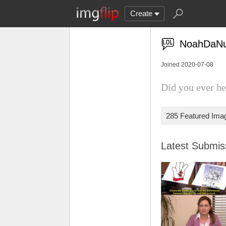
Create
NoahDaNu
Joined 2020-07-08
Did you ever he
285 Featured Ima
Latest Submi