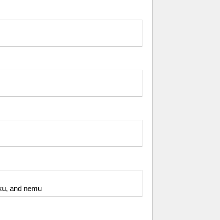
giku, and nemu