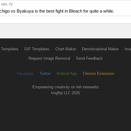
 ups
, 2y
chigo vs Byakuya is the best fight in Bleach for quite a while.
 Templates
GIF Templates
Chart Maker
Demotivational Maker
Ima
Request Image Removal
Send Feedback
Facebook
Twitter
Android App
Chrome Extension
Empowering creativity on teh interwebz
Imgflip LLC 2026