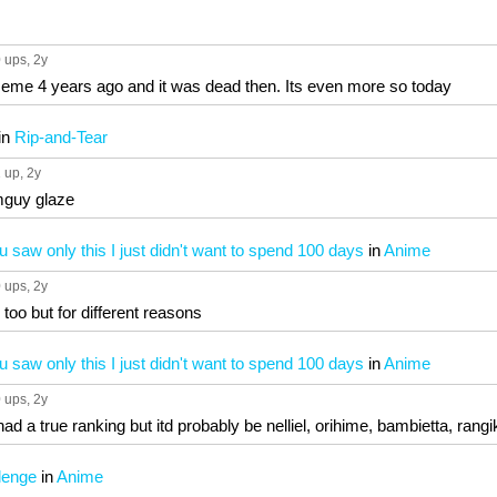
 ups
, 2y
eme 4 years ago and it was dead then. Its even more so today
in
Rip-and-Tear
 up
, 2y
mguy glaze
u saw only this I just didn't want to spend 100 days
in
Anime
 ups
, 2y
el too but for different reasons
u saw only this I just didn't want to spend 100 days
in
Anime
 ups
, 2y
had a true ranking but itd probably be nelliel, orihime, bambietta, ran
lenge
in
Anime