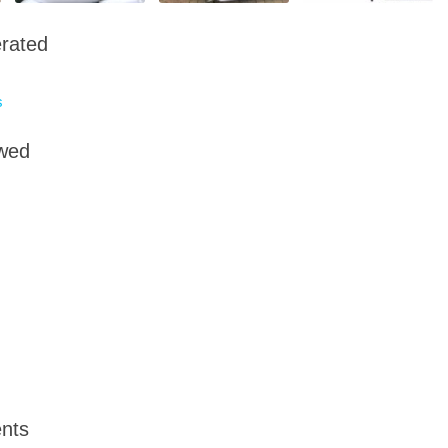
rated
s
owed
nts