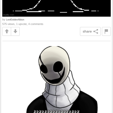
by
LordGoldenAlbion
575 views, 1 upvote, 4 comments
share