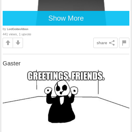
Show More
by
LordGoldenAlbion
441 views, 1 upvote
share
Gaster