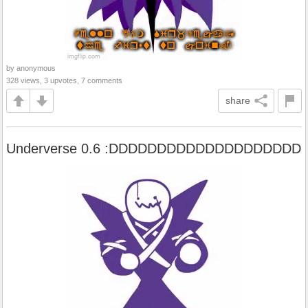
by anonymous
328 views, 3 upvotes, 7 comments
share
Underverse 0.6 :DDDDDDDDDDDDDDDDDDDD