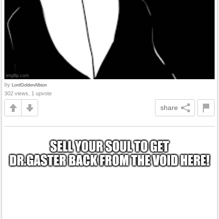
by
LordGoldenAlbion
302 views, 1 upvote
share