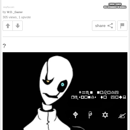
by
W.D._Gaster
305 views, 1 upvote
share
?