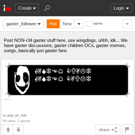
Create
Login
gaster_followers
Hot
New
NSFW
Post NON-r34 gaster stuff here, use wingdings, uhhh, idk... We
have gaster discussions, gaster children OCs, gaster memes,
songs, basically just gaster fans
by
GOD_OF_TEM
94 views, 1 upvote
share