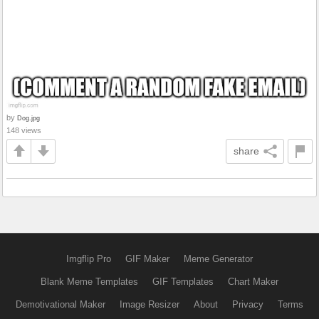
by
Dog.jpg
148 views
share
Imgflip Pro
GIF Maker
Meme Generator
Blank Meme Templates
GIF Templates
Chart Maker
Demotivational Maker
Image Resizer
About
Privacy
Terms