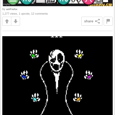
by
ashFirefox
1,277 views, 1 upvote, 12 comments
share