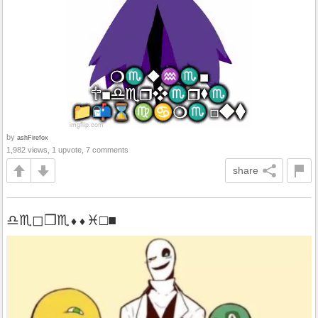
by
ashFirefox
1,982 views, 1 upvote, 7 comments
share
♎︎♏︎◻︎❒︎♏︎⬧︎⬧︎♓︎□︎■︎