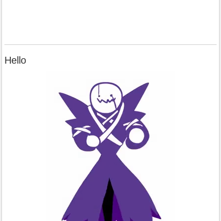
Hello